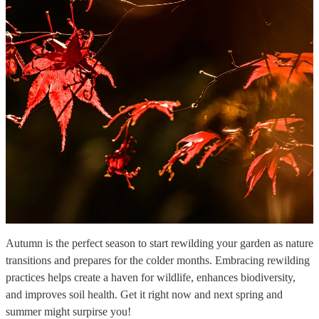
Autumn is the perfect season to start rewilding your garden as nature
transitions and prepares for the colder months. Embracing rewilding
practices helps create a haven for wildlife, enhances biodiversity,
and improves soil health. Get it right now and next spring and
summer might surpirse you!