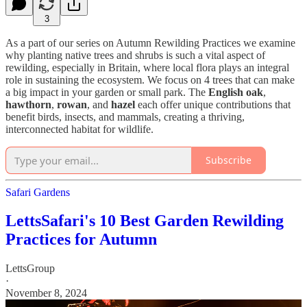
3
As a part of our series on Autumn Rewilding Practices we examine
why planting native trees and shrubs is such a vital aspect of
rewilding, especially in Britain, where local flora plays an integral
role in sustaining the ecosystem. We focus on 4 trees that can make
a big impact in your garden or small park. The
English oak
,
hawthorn
,
rowan
, and
hazel
each offer unique contributions that
benefit birds, insects, and mammals, creating a thriving,
interconnected habitat for wildlife.
Subscribe
Safari Gardens
LettsSafari's 10 Best Garden Rewilding
Practices for Autumn
LettsGroup
·
November 8, 2024