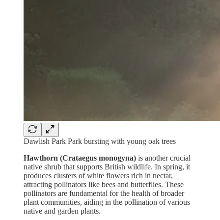
Dawlish Park Park bursting with young oak trees
Hawthorn (Crataegus monogyna)
is another crucial
native shrub that supports British wildlife. In spring, it
produces clusters of white flowers rich in nectar,
attracting pollinators like bees and butterflies. These
pollinators are fundamental for the health of broader
plant communities, aiding in the pollination of various
native and garden plants.