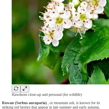
Hawthorn close-up and personal (for wildlife)
Rowan (Sorbus aucuparia)
, or mountain ash, is known for its
striking red berries that appear in late summer and early autumn.