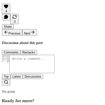
4
3
Share
Previous
Next
Discussion about this post
Comments
Restacks
Top
Latest
Discussions
No posts
Ready for more?