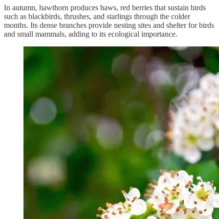
In autumn, hawthorn produces haws, red berries that sustain birds
such as blackbirds, thrushes, and starlings through the colder
months. Its dense branches provide nesting sites and shelter for birds
and small mammals, adding to its ecological importance.