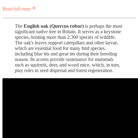
Read full story
The
English oak (Quercus robur)
is perhaps the most
significant native tree in Britain. It serves as a keystone
species, hosting more than 2,300 species of wildlife.
The oak's leaves support caterpillars and other larvae,
which are essential food for many bird species,
including blue tits and great tits during their breeding
season. Its acorns provide sustenance for mammals
such as squirrels, deer, and wood mice, which, in turn,
play roles in seed dispersal and forest regeneration.