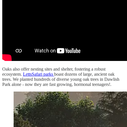
Oaks also offer nesting sites and shelter, fostering a robust
ecosystem.
LettsSafari parks
boast dozens of large, ancient oak
trees. We planted hundreds of diverse young oak trees in Dawlish
Park alone - now they are fast growing, hormonal teenagers!.