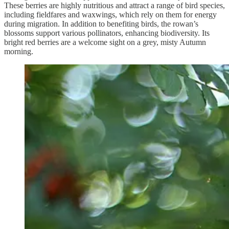
These berries are highly nutritious and attract a range of bird species,
including fieldfares and waxwings, which rely on them for energy
during migration. In addition to benefiting birds, the rowan’s
blossoms support various pollinators, enhancing biodiversity. Its
bright red berries are a welcome sight on a grey, misty Autumn
morning.