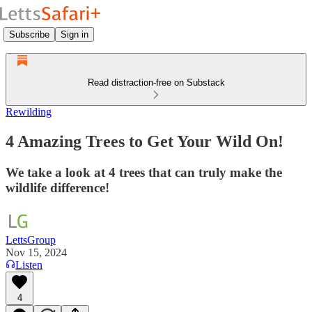
Subscribe
Sign in
Read distraction-free on Substack
Rewilding
4 Amazing Trees to Get Your Wild On!
We take a look at 4 trees that can truly make the
wildlife difference!
LettsGroup
Nov 15, 2024
Listen
4