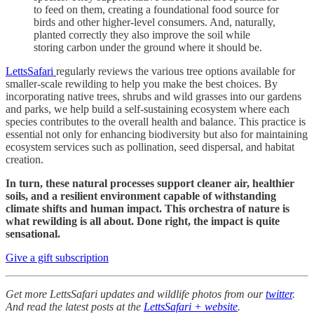
to feed on them, creating a foundational food source for
birds and other higher-level consumers. And, naturally,
planted correctly they also improve the soil while
storing carbon under the ground where it should be.
LettsSafari
regularly reviews the various tree options available for
smaller-scale rewilding to help you make the best choices. By
incorporating native trees, shrubs and wild grasses into our gardens
and parks, we help build a self-sustaining ecosystem where each
species contributes to the overall health and balance. This practice is
essential not only for enhancing biodiversity but also for maintaining
ecosystem services such as pollination, seed dispersal, and habitat
creation.
In turn, these natural processes support cleaner air, healthier
soils, and a resilient environment capable of withstanding
climate shifts and human impact. This orchestra of nature is
what rewilding is all about. Done right, the impact is quite
sensational.
Give a gift subscription
Get more LettsSafari updates and wildlife photos from our
twitter
.
And read the latest posts at the
LettsSafari + website
.