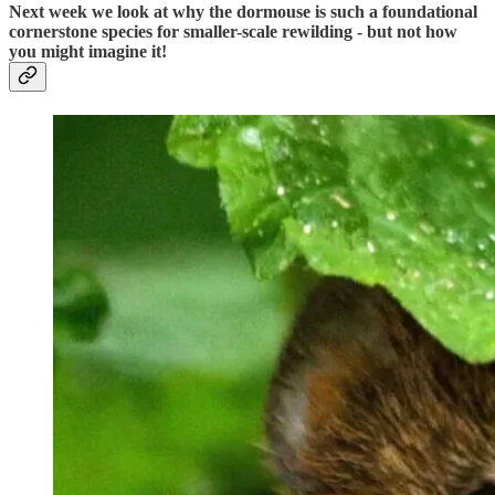
Next week we look at why the dormouse is such a foundational
cornerstone species for smaller-scale rewilding - but not how
you might imagine it!