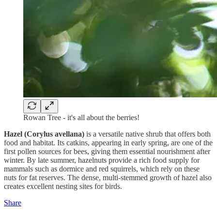
Rowan Tree - it's all about the berries!
Hazel (Corylus avellana)
is a versatile native shrub that offers both
food and habitat. Its catkins, appearing in early spring, are one of the
first pollen sources for bees, giving them essential nourishment after
winter. By late summer, hazelnuts provide a rich food supply for
mammals such as dormice and red squirrels, which rely on these
nuts for fat reserves. The dense, multi-stemmed growth of hazel also
creates excellent nesting sites for birds.
Share