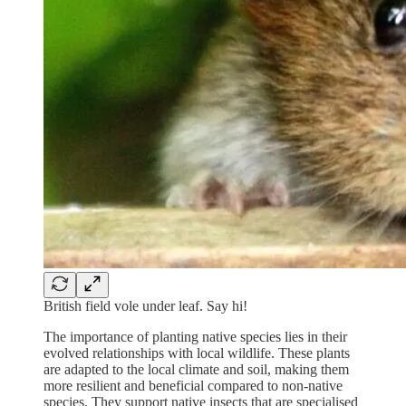
British field vole under leaf. Say hi!
The importance of planting native species lies in their
evolved relationships with local wildlife. These plants
are adapted to the local climate and soil, making them
more resilient and beneficial compared to non-native
species. They support native insects that are specialised