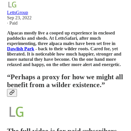
LettsGroup
Sep 23, 2022
∙ Paid
Alpacas mostly live a cooped up experience in enclosed
paddocks and sheds. At LettsSafari, after much
experimenting, three alpaca males have been set free in
Dawlish Park
- back to their wilder roots. Cared for, yet
liberated. It is noticeable how much happier, stronger and
more natural they have become. On the one hand more
relaxed and happy, on the other more alert and energetic.
“Perhaps a proxy for how we might all
benefit from a wilder existence.”
The full video is for paid subscribers