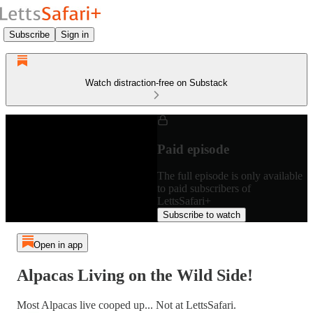
Subscribe
Sign in
Watch distraction-free on Substack
Paid episode
The full episode is only available
to paid subscribers of
LettsSafari+
Subscribe to watch
Open in app
Alpacas Living on the Wild Side!
Most Alpacas live cooped up... Not at LettsSafari.