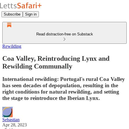
Subscribe
Sign in
Read distraction-free on Substack
Rewilding
Coa Valley, Reintroducing Lynx and
Rewilding Communally
International rewilding: Portugal's rural Coa Valley
has seen decades of depopulation, resulting in the
right conditions for natural rewilding, and setting
the stage to reintroduce the Iberian Lynx.
Sebastian
Apr 28, 2023