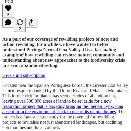
∙ Paid
3
2
As a part of our coverage of rewilding projects of note and
urban rewilding, for a while we have wanted to better
understand Portugal’s rural Coa Valley. It is a fascinating
example of how rewilding can restore nature, community and
understanding about new approaches to the biodiversity crisis
in a semi-abandoned setting.
Give a gift subscription
Located near the Spanish-Portuguese border, the Greater Coa Valley
is picturesquely flanked by the Douro River and Malcata Mountains.
This former rich farmlands has seen decades of abandonment,
leaving over 300,000 acres of land to be set aside for a new
restoration project that is targeting bringing the Iberian Lynx, long
absent from the environment, back to one of its natural homes
. The
project is a fantastic case study for the potential for rewilding
projects to revitalise not just abandoned landscapes, but declining
communities and local cultures.