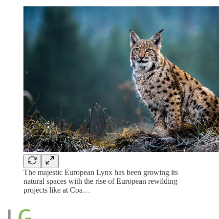
The majestic European Lynx has been growing its
natural spaces with the rise of European rewilding
projects like at Coa…