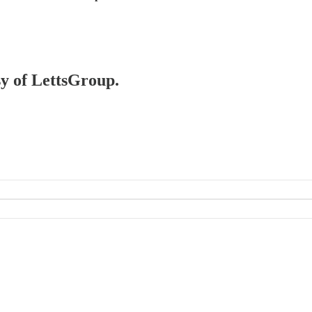
sy of LettsGroup.