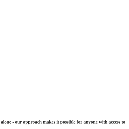
s alone - our approach makes it possible for anyone with access to