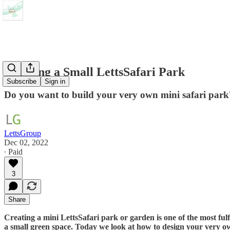
Creating a Small LettsSafari Park
Subscribe
Sign in
Do you want to build your very own mini safari park
LettsGroup
Dec 02, 2022
∙ Paid
3
Share
Creating a mini LettsSafari park or garden is one of the most fulf
a small green space. Today we look at how to design your very o