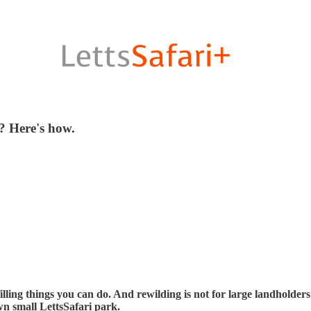
? Here's how.
illing things you can do. And rewilding is not for large landholder
wn small LettsSafari park.