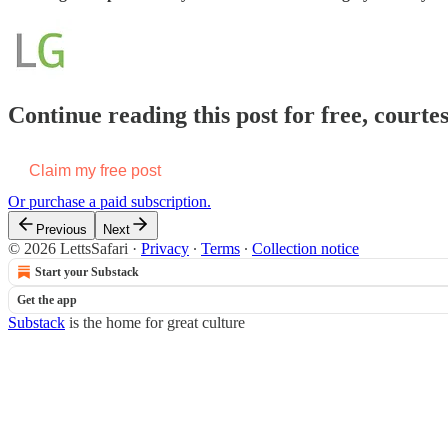
Continue reading this post for free, courte
Claim my free post
Or purchase a paid subscription.
Previous
Next
© 2026 LettsSafari
·
Privacy
∙
Terms
∙
Collection notice
Start your Substack
Get the app
Substack
is the home for great culture