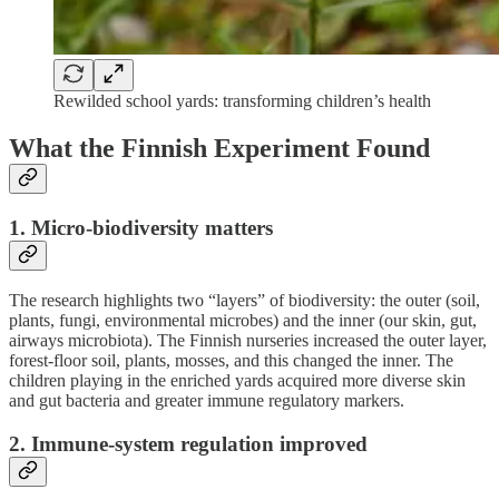
Rewilded school yards: transforming children’s health
What the Finnish Experiment Found
1. Micro-biodiversity matters
The research highlights two “layers” of biodiversity: the outer (soil,
plants, fungi, environmental microbes) and the inner (our skin, gut,
airways microbiota). The Finnish nurseries increased the outer layer,
forest-floor soil, plants, mosses, and this changed the inner. The
children playing in the enriched yards acquired more diverse skin
and gut bacteria and greater immune regulatory markers.
2. Immune-system regulation improved