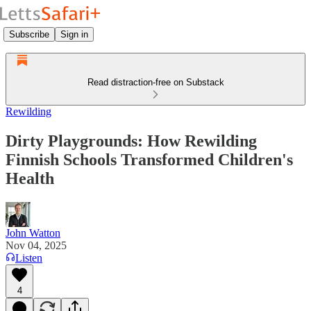
Subscribe
Sign in
Read distraction-free on Substack
Rewilding
Dirty Playgrounds: How Rewilding
Finnish Schools Transformed Children's
Health
John Watton
Nov 04, 2025
Listen
4