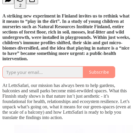
2
A striking new experiment in Finland invites us to rethink what
it means to “play in the dirt”. In a study of young children at
nurseries such as Natural Resources Institute Finland, entire
sections of forest floor, rich in soil, mosses, leaf-litter and wild
undergrowth, were installed in playgrounds. Within just weeks,
children’s immune profiles shifted, their skin and gut micro-
biomes diversified, and the idea that playing in nature is a “nice
to have” became something more urgent: a public-health
intervention.
Subscribe
At LettsSafari, our mission has always been to help gardens,
balconies and small parks become mini-rewilded spaces. What this
Finnish study shows is that nature isn’t just aesthetic - it’s
foundational for health, relationships and ecosystem resilience. Let’s
unpack what’s going on, what it means for our green-spaces (even at
the scale of a balcony) and how LettsSafari is ready to help you
translate the findings into action.