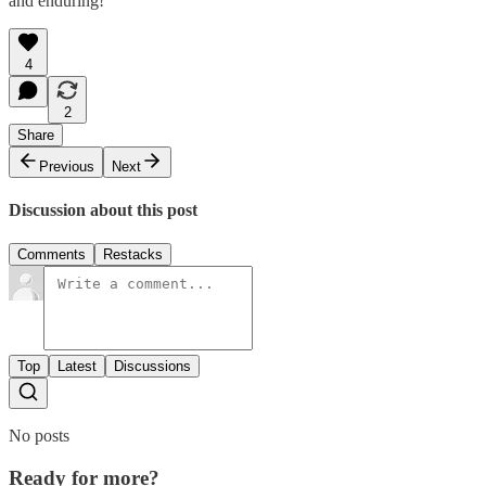
and enduring!
4
2
Share
Previous
Next
Discussion about this post
Comments
Restacks
Top
Latest
Discussions
No posts
Ready for more?