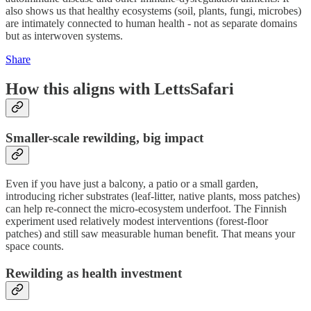
also shows us that healthy ecosystems (soil, plants, fungi, microbes)
are intimately connected to human health - not as separate domains
but as interwoven systems.
Share
How this aligns with LettsSafari
Smaller-scale rewilding, big impact
Even if you have just a balcony, a patio or a small garden,
introducing richer substrates (leaf-litter, native plants, moss patches)
can help re-connect the micro-ecosystem underfoot. The Finnish
experiment used relatively modest interventions (forest-floor
patches) and still saw measurable human benefit. That means your
space counts.
Rewilding as health investment