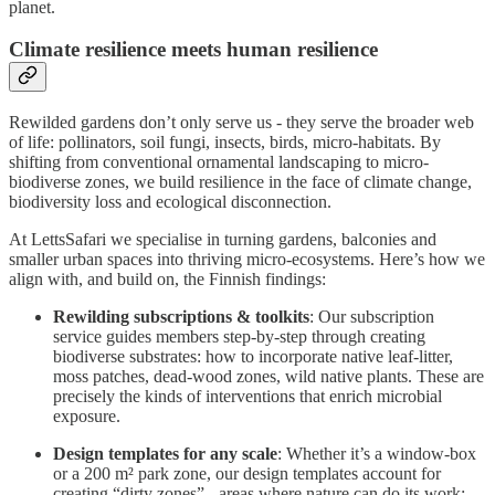
planet.
Climate resilience meets human resilience
Rewilded gardens don’t only serve us - they serve the broader web
of life: pollinators, soil fungi, insects, birds, micro-habitats. By
shifting from conventional ornamental landscaping to micro-
biodiverse zones, we build resilience in the face of climate change,
biodiversity loss and ecological disconnection.
At LettsSafari we specialise in turning gardens, balconies and
smaller urban spaces into thriving micro-ecosystems. Here’s how we
align with, and build on, the Finnish findings:
Rewilding subscriptions & toolkits
: Our subscription
service guides members step-by-step through creating
biodiverse substrates: how to incorporate native leaf-litter,
moss patches, dead-wood zones, wild native plants. These are
precisely the kinds of interventions that enrich microbial
exposure.
Design templates for any scale
: Whether it’s a window-box
or a 200 m² park zone, our design templates account for
creating “dirty zones” - areas where nature can do its work: