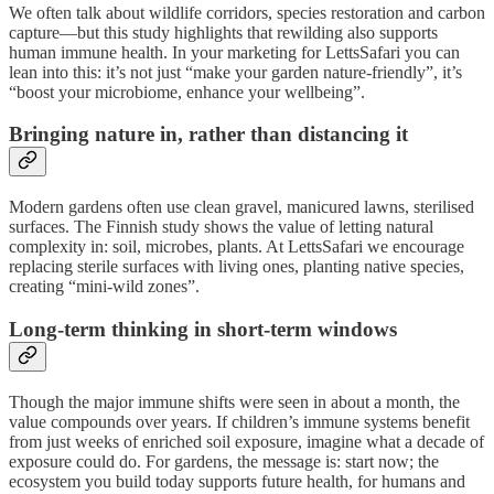
We often talk about wildlife corridors, species restoration and carbon
capture—but this study highlights that rewilding also supports
human immune health. In your marketing for LettsSafari you can
lean into this: it’s not just “make your garden nature-friendly”, it’s
“boost your microbiome, enhance your wellbeing”.
Bringing nature in, rather than distancing it
Modern gardens often use clean gravel, manicured lawns, sterilised
surfaces. The Finnish study shows the value of letting natural
complexity in: soil, microbes, plants. At LettsSafari we encourage
replacing sterile surfaces with living ones, planting native species,
creating “mini-wild zones”.
Long-term thinking in short-term windows
Though the major immune shifts were seen in about a month, the
value compounds over years. If children’s immune systems benefit
from just weeks of enriched soil exposure, imagine what a decade of
exposure could do. For gardens, the message is: start now; the
ecosystem you build today supports future health, for humans and