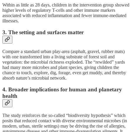
Within as little as 28 days, children in the intervention group showed
higher levels of regulatory T-cells and other immune markers
associated with reduced inflammation and fewer immune-mediated
illnesses.
3. The setting and surfaces matter
Compare a standard urban play‐area (asphalt, gravel, rubber mats)
with one transformed into a living substrate of forest soil and
vegetation: the microbial richness exploded. The “rewilded” yards
had many more microbes and plant species, giving children the
chance to touch, explore, dig, forage, even get muddy, and thereby
absorb nature’s microbial network.
4. Broader implications for human and planetary
health
The study reinforces the so-called “biodiversity hypothesis” which
posits that reduced contact with diverse environmental microbes (in
modern, urban, sterile settings) may be driving the rise of allergies,
autoimmune disease and other immune-dysregulation ailments. It