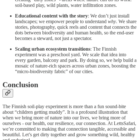
soil-based play, wild plants, water infiltration zones.
Educational content with the story
: We don’t just install
landscapes; we empower people to understand
why
. We share
stories, photography, quick reels and content that connects the
dots between biodiversity and human health, so the end-user
becomes a steward, not just a spectator.
Scaling urban ecosystem transitions
: The Finnish
experiment was a preschool yard. We scale that idea into
every garden, balcony and park. By doing so, we help build a
mosaic of nature‐rich spaces across urban zones, boosting the
“micro-biodiversity fabric” of our cities.
Conclusion
The Finnish soil-play experiment is more than a fun sound-bite
about “children getting muddy”. It is a profound illustration that
when we bring more of nature into our lives, we bring more of
ourselves - our health, our resilience, our connection. At LettsSafari,
we’re committed to making that connection tangible, accessible and
beautiful. Let’s get dirty together and grow something wild, healthy