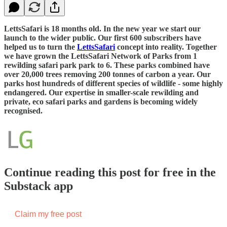
LettsSafari is 18 months old. In the new year we start our
launch to the wider public. Our first 600 subscribers have
helped us to turn the
LettsSafari
concept into reality. Together
we have grown the LettsSafari Network of Parks from 1
rewilding safari park park to 6. These parks combined have
over 20,000 trees removing 200 tonnes of carbon a year. Our
parks host hundreds of different species of wildlife - some highly
endangered. Our expertise in smaller-scale rewilding and
private, eco safari parks and gardens is becoming widely
recognised.
Continue reading this post for free in the
Substack app
Claim my free post