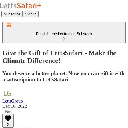
Subscribe
Sign in
Read distraction-free on Substack
Give the Gift of LettsSafari - Make the
Climate Difference!
You deserve a better planet. Now you can gift it with
a subscription to LettsSafari.
LettsGroup
Dec 16, 2022
∙ Paid
2