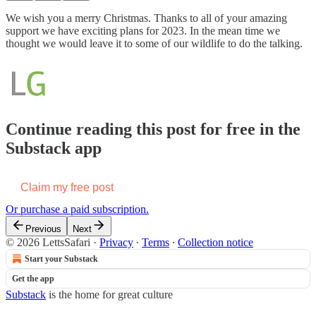
We wish you a merry Christmas. Thanks to all of your amazing
support we have exciting plans for 2023. In the mean time we
thought we would leave it to some of our wildlife to do the talking.
Continue reading this post for free in the
Substack app
Claim my free post
Or purchase a paid subscription.
Previous
Next
© 2026 LettsSafari
·
Privacy
∙
Terms
∙
Collection notice
Start your Substack
Get the app
Substack
is the home for great culture