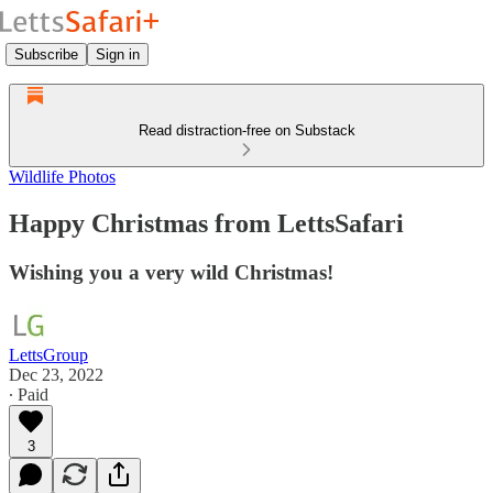
Subscribe
Sign in
Read distraction-free on Substack
Wildlife Photos
Happy Christmas from LettsSafari
Wishing you a very wild Christmas!
LettsGroup
Dec 23, 2022
∙ Paid
3