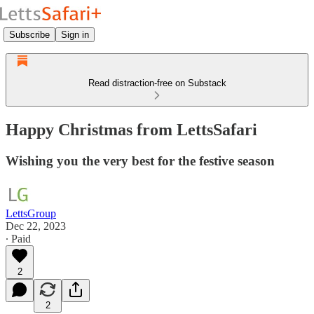
Subscribe
Sign in
Read distraction-free on Substack
Happy Christmas from LettsSafari
Wishing you the very best for the festive season
LettsGroup
Dec 22, 2023
∙ Paid
2
2