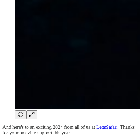
And here's to an exciting 2024 from all of us at
LettsSafari
. Thanks
for your amazing support this year.