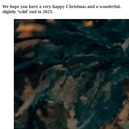
We hope you have a very happy Christmas and a wonderful,
slightly ‘wild’ end to 2023.