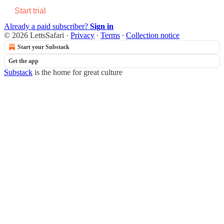
Start trial
Already a paid subscriber?
Sign in
© 2026 LettsSafari
·
Privacy
∙
Terms
∙
Collection notice
Start your Substack
Get the app
Substack
is the home for great culture