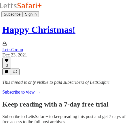
Subscribe
Sign in
Happy Christmas!
LettsGroup
Dec 23, 2021
3
This thread is only visible to paid subscribers of LettsSafari+
Subscribe to view →
Keep reading with a 7-day free trial
Subscribe to
LettsSafari+
to keep reading this post and get 7 days of
free access to the full post archives.