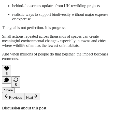
behind-the-scenes updates from UK rewilding projects
realistic ways to support biodiversity without major expense
or expertise
The goal is not perfection. It is progress.
Small actions repeated across thousands of spaces can create
meaningful environmental change - especially in towns and cities
where wildlife often has the fewest safe habitats.
And when millions of people do that together, the impact becomes
enormous.
5
5
Share
Previous
Next
Discussion about this post