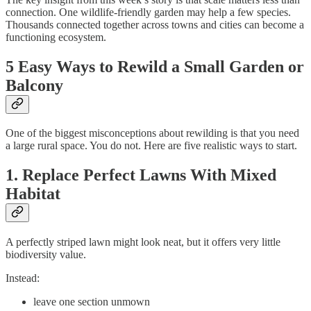
connection. One wildlife-friendly garden may help a few species.
Thousands connected together across towns and cities can become a
functioning ecosystem.
5 Easy Ways to Rewild a Small Garden or
Balcony
One of the biggest misconceptions about rewilding is that you need
a large rural space. You do not. Here are five realistic ways to start.
1. Replace Perfect Lawns With Mixed
Habitat
A perfectly striped lawn might look neat, but it offers very little
biodiversity value.
Instead:
leave one section unmown