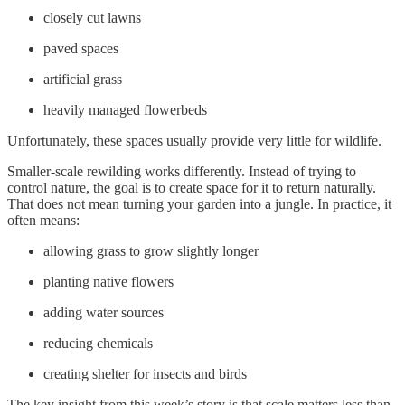
closely cut lawns
paved spaces
artificial grass
heavily managed flowerbeds
Unfortunately, these spaces usually provide very little for wildlife.
Smaller-scale rewilding works differently. Instead of trying to
control nature, the goal is to create space for it to return naturally.
That does not mean turning your garden into a jungle. In practice, it
often means:
allowing grass to grow slightly longer
planting native flowers
adding water sources
reducing chemicals
creating shelter for insects and birds
The key insight from this week’s story is that scale matters less than