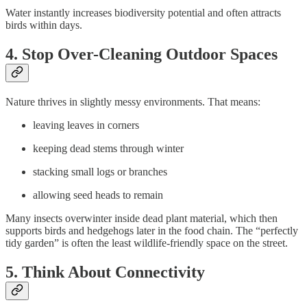
Water instantly increases biodiversity potential and often attracts
birds within days.
4. Stop Over-Cleaning Outdoor Spaces
Nature thrives in slightly messy environments. That means:
leaving leaves in corners
keeping dead stems through winter
stacking small logs or branches
allowing seed heads to remain
Many insects overwinter inside dead plant material, which then
supports birds and hedgehogs later in the food chain. The “perfectly
tidy garden” is often the least wildlife-friendly space on the street.
5. Think About Connectivity