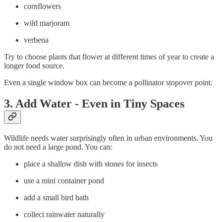
cornflowers
wild marjoram
verbena
Try to choose plants that flower at different times of year to create a
longer food source.
Even a single window box can become a pollinator stopover point.
3. Add Water - Even in Tiny Spaces
Wildlife needs water surprisingly often in urban environments. You
do not need a large pond. You can:
place a shallow dish with stones for insects
use a mini container pond
add a small bird bath
collect rainwater naturally