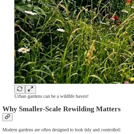
Urban gardens can be a wildlife haven!
Why Smaller-Scale Rewilding Matters
Modern gardens are often designed to look tidy and controlled: