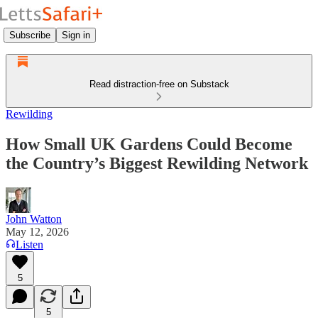
Subscribe
Sign in
Read distraction-free on Substack
Rewilding
How Small UK Gardens Could Become
the Country’s Biggest Rewilding Network
John Watton
May 12, 2026
Listen
5
5