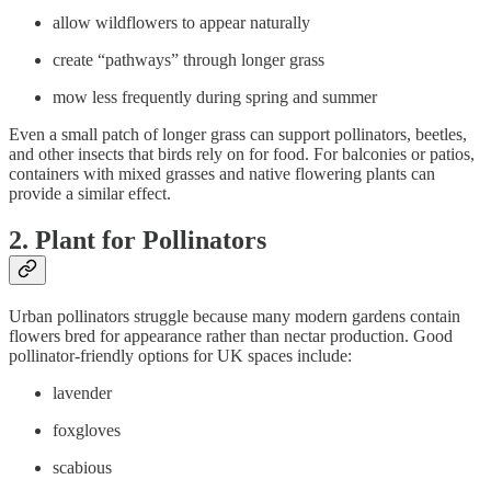
allow wildflowers to appear naturally
create “pathways” through longer grass
mow less frequently during spring and summer
Even a small patch of longer grass can support pollinators, beetles,
and other insects that birds rely on for food. For balconies or patios,
containers with mixed grasses and native flowering plants can
provide a similar effect.
2. Plant for Pollinators
Urban pollinators struggle because many modern gardens contain
flowers bred for appearance rather than nectar production. Good
pollinator-friendly options for UK spaces include:
lavender
foxgloves
scabious