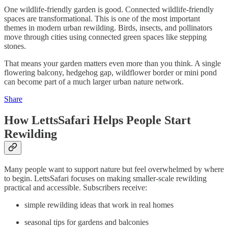
One wildlife-friendly garden is good. Connected wildlife-friendly
spaces are transformational. This is one of the most important
themes in modern urban rewilding. Birds, insects, and pollinators
move through cities using connected green spaces like stepping
stones.
That means your garden matters even more than you think. A single
flowering balcony, hedgehog gap, wildflower border or mini pond
can become part of a much larger urban nature network.
Share
How LettsSafari Helps People Start
Rewilding
Many people want to support nature but feel overwhelmed by where
to begin. LettsSafari focuses on making smaller-scale rewilding
practical and accessible. Subscribers receive:
simple rewilding ideas that work in real homes
seasonal tips for gardens and balconies