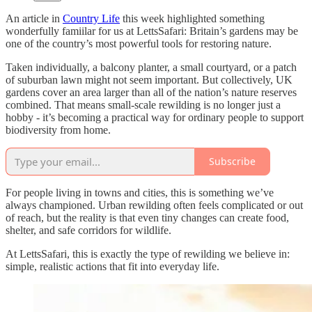
An article in
Country Life
this week highlighted something
wonderfully famiilar for us at LettsSafari: Britain’s gardens may be
one of the country’s most powerful tools for restoring nature.
Taken individually, a balcony planter, a small courtyard, or a patch
of suburban lawn might not seem important. But collectively, UK
gardens cover an area larger than all of the nation’s nature reserves
combined. That means small-scale rewilding is no longer just a
hobby - it’s becoming a practical way for ordinary people to support
biodiversity from home.
Subscribe
For people living in towns and cities, this is something we’ve
always championed. Urban rewilding often feels complicated or out
of reach, but the reality is that even tiny changes can create food,
shelter, and safe corridors for wildlife.
At LettsSafari, this is exactly the type of rewilding we believe in:
simple, realistic actions that fit into everyday life.