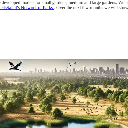
ve developed models for small gardens, medium and large gardens. We ha
ettsSafari's Network of Parks
. Over the next few months we will show 