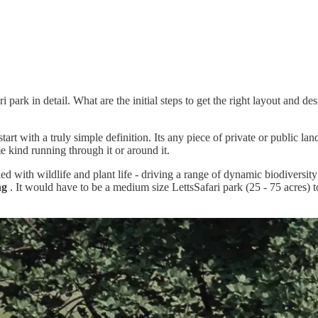
i park in detail. What are the initial steps to get the right layout and de
 with a truly simple definition. Its any piece of private or public land
me kind running through it or around it.
ed with wildlife and plant life - driving a range of dynamic biodiversi
ng
. It would have to be a medium size LettsSafari park (25 - 75 acres)