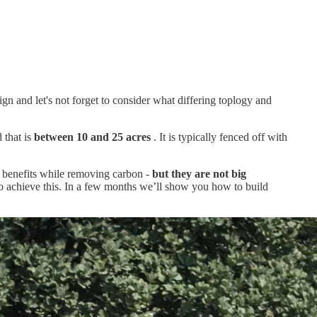
sign and let's not forget to consider what differing toplogy and
 that is
between 10 and 25 acres
. It is typically fenced off with
ty benefits while removing carbon -
but they are not big
 to achieve this. In a few months we’ll show you how to build