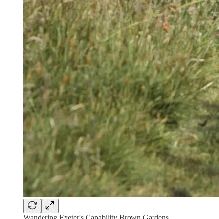
Wandering Exeter's Capability Brown Gardens