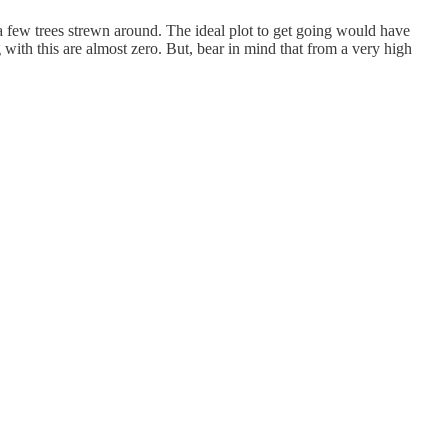
 a few trees strewn around. The ideal plot to get going would have
with this are almost zero. But, bear in mind that from a very high