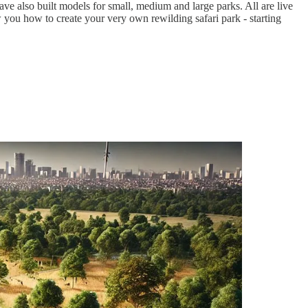
ve also built models for small, medium and large parks. All are live
you how to create your very own rewilding safari park - starting