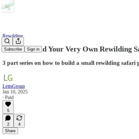
Rewilding
How To Build Your Very Own Rewilding S
Subscribe
Sign in
3 part series on how to build a small rewilding safari 
LettsGroup
Jan 10, 2025
∙ Paid
5
2
4
Share