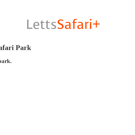
afari Park
park.