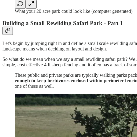
What your 20 acre park could look like (computer generated)
Building a Small Rewilding Safari Park - Part 1
Let's begin by jumping right in and define a small scale rewilding safar
landscape means when deciding on layout and design.
So what do we mean when we say a small rewilding safari park? We start
simple, cost effective 4 ft sheep fencing and it often has a track of so
These public and private parks are typically walking parks pack
enough to keep herbivores enclosed within perimeter fenci
one of these as well.