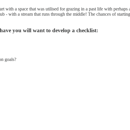
 with a space that was utilised for grazing in a past life with perhaps
 - with a stream that runs through the middle! The chances of starting 
have you will want to develop a checklist:
on goals?