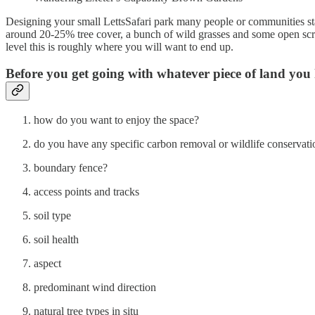
Designing your small LettsSafari park many people or communities start
around 20-25% tree cover, a bunch of wild grasses and some open scrub
level this is roughly where you will want to end up.
Before you get going with whatever piece of land you 
how do you want to enjoy the space?
do you have any specific carbon removal or wildlife conservati
boundary fence?
access points and tracks
soil type
soil health
aspect
predominant wind direction
natural tree types in situ