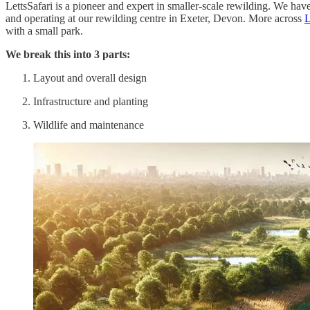
LettsSafari is a pioneer and expert in smaller-scale rewilding. We ha
and operating at our rewilding centre in Exeter, Devon. More across
L
with a small park.
We break this into 3 parts:
Layout and overall design
Infrastructure and planting
Wildlife and maintenance