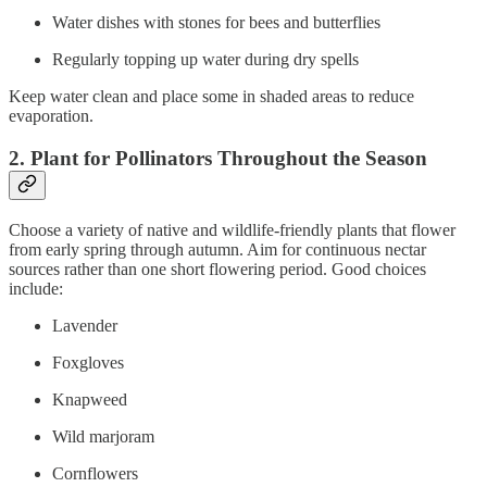
Water dishes with stones for bees and butterflies
Regularly topping up water during dry spells
Keep water clean and place some in shaded areas to reduce
evaporation.
2. Plant for Pollinators Throughout the Season
Choose a variety of native and wildlife-friendly plants that flower
from early spring through autumn. Aim for continuous nectar
sources rather than one short flowering period. Good choices
include:
Lavender
Foxgloves
Knapweed
Wild marjoram
Cornflowers