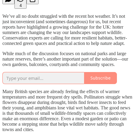
4
We’ve all no doubt struggled with the recent hot weather. It’s not
just inconvenient (and sometimes dangerous) for us, but recent
reports have highlighted a growing challenge for the UK: hotter
summers are changing the way our landscapes support wildlife.
Conservation experts are calling for more resilient habitats, better-
connected green spaces and practical action to help nature adapt.
While much of the discussion focuses on national parks and large
nature reserves, there’s another important part of the solution—our
own gardens, balconies, courtyards and community spaces.
Subscribe
Many British species are already feeling the effects of warmer
temperatures and more frequent dry spells. Pollinators struggle when
flowers disappear during drought, birds find fewer insects to feed
their young, and amphibians lose vital wet habitats. The good news
is that thousands of small wildlife-friendly spaces can collectively
make an enormous difference. Even a modest garden or patio can
become a stepping stone that helps wildlife move safely through
towns and cities.