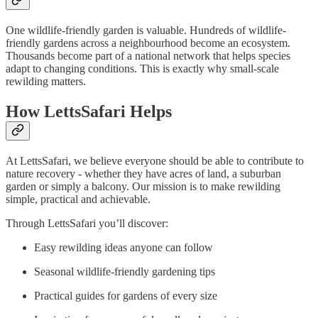
One wildlife-friendly garden is valuable. Hundreds of wildlife-
friendly gardens across a neighbourhood become an ecosystem.
Thousands become part of a national network that helps species
adapt to changing conditions. This is exactly why small-scale
rewilding matters.
How LettsSafari Helps
At LettsSafari, we believe everyone should be able to contribute to
nature recovery - whether they have acres of land, a suburban
garden or simply a balcony. Our mission is to make rewilding
simple, practical and achievable.
Through LettsSafari you’ll discover:
Easy rewilding ideas anyone can follow
Seasonal wildlife-friendly gardening tips
Practical guides for gardens of every size