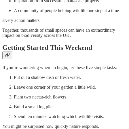
Inspiration from successful small-scale projects
A community of people helping wildlife one step at a time
Every action matters.
Together, thousands of small spaces can have an extraordinary
impact on biodiversity across the UK.
Getting Started This Weekend
If you’re wondering where to begin, try these five simple tasks:
Put out a shallow dish of fresh water.
Leave one corner of your garden a little wild.
Plant two nectar-rich flowers.
Build a small log pile.
Spend ten minutes watching which wildlife visits.
You might be surprised how quickly nature responds.