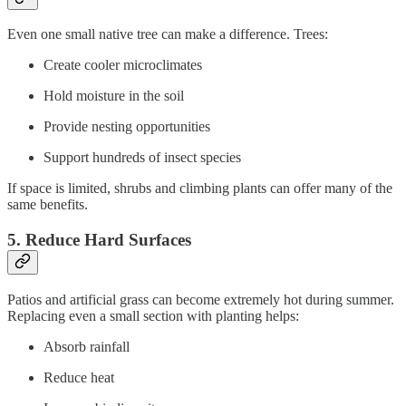
Even one small native tree can make a difference. Trees:
Create cooler microclimates
Hold moisture in the soil
Provide nesting opportunities
Support hundreds of insect species
If space is limited, shrubs and climbing plants can offer many of the
same benefits.
5. Reduce Hard Surfaces
Patios and artificial grass can become extremely hot during summer.
Replacing even a small section with planting helps:
Absorb rainfall
Reduce heat