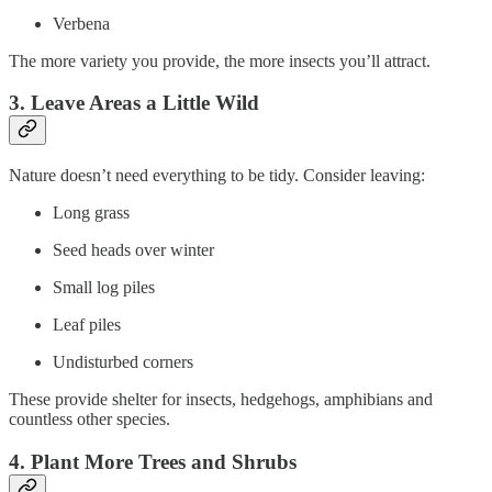
Verbena
The more variety you provide, the more insects you’ll attract.
3. Leave Areas a Little Wild
Nature doesn’t need everything to be tidy. Consider leaving:
Long grass
Seed heads over winter
Small log piles
Leaf piles
Undisturbed corners
These provide shelter for insects, hedgehogs, amphibians and
countless other species.
4. Plant More Trees and Shrubs