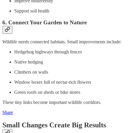
Improve biodiversity
Support soil health
6. Connect Your Garden to Nature
Wildlife needs connected habitats. Small improvements include:
Hedgehog highways through fences
Native hedging
Climbers on walls
Window boxes full of nectar-rich flowers
Green roofs on sheds or bike stores
These tiny links become important wildlife corridors.
Share
Small Changes Create Big Results