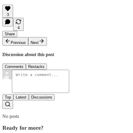
3
4
Share
Previous
Next
Discussion about this post
Comments
Restacks
Top
Latest
Discussions
No posts
Ready for more?