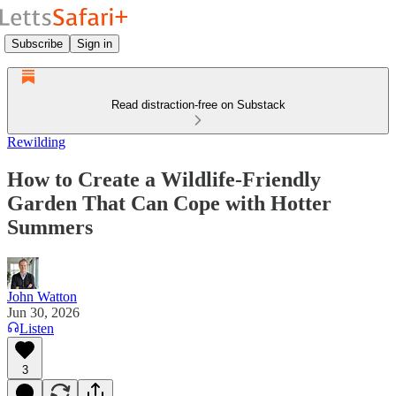
Subscribe
Sign in
Read distraction-free on Substack
Rewilding
How to Create a Wildlife-Friendly
Garden That Can Cope with Hotter
Summers
John Watton
Jun 30, 2026
Listen
3