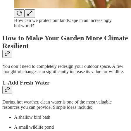
How can we protect our landscape in an increasingly
hot world?
How to Make Your Garden More Climate
Resilient
You don’t need to completely redesign your outdoor space. A few
thoughtful changes can significantly increase its value for wildlife.
1. Add Fresh Water
During hot weather, clean water is one of the most valuable
resources you can provide. Simple ideas include:
A shallow bird bath
A small wildlife pond