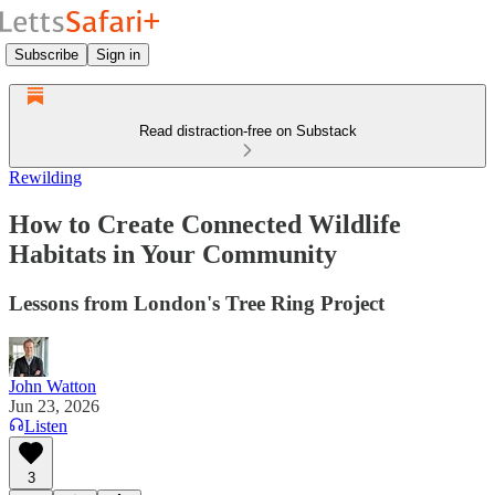
Subscribe
Sign in
Read distraction-free on Substack
Rewilding
How to Create Connected Wildlife
Habitats in Your Community
Lessons from London's Tree Ring Project
John Watton
Jun 23, 2026
Listen
3