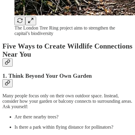
The London Tree Ring project aims to strengthen the
capital’s biodiversity
Five Ways to Create Wildlife Connections
Near You
1. Think Beyond Your Own Garden
Many people focus only on their own outdoor space. Instead,
consider how your garden or balcony connects to surrounding areas.
Ask yourself:
Are there nearby trees?
Is there a park within flying distance for pollinators?