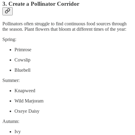
3. Create a Pollinator Corridor
Pollinators often struggle to find continuous food sources through
the season. Plant flowers that bloom at different times of the year:
Spring:
Primrose
Cowslip
Bluebell
Summer:
Knapweed
Wild Marjoram
Oxeye Daisy
Autumn:
Ivy