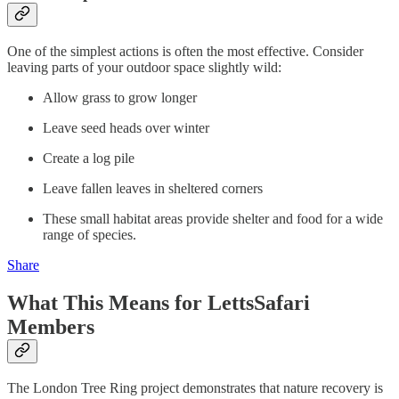
One of the simplest actions is often the most effective. Consider
leaving parts of your outdoor space slightly wild:
Allow grass to grow longer
Leave seed heads over winter
Create a log pile
Leave fallen leaves in sheltered corners
These small habitat areas provide shelter and food for a wide
range of species.
Share
What This Means for LettsSafari
Members
The London Tree Ring project demonstrates that nature recovery is