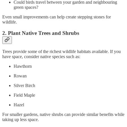
Could birds travel between your garden and neighbouring
green spaces?
Even small improvements can help create stepping stones for
wildlife.
2. Plant Native Trees and Shrubs
Trees provide some of the richest wildlife habitats available. If you
have space, consider native species such as:
Hawthorn
Rowan
Silver Birch
Field Maple
Hazel
For smaller gardens, native shrubs can provide similar benefits while
taking up less space.