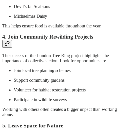
Devil’s-bit Scabious
Michaelmas Daisy
This helps ensure food is available throughout the year.
4. Join Community Rewilding Projects
The success of the London Tree Ring project highlights the
importance of collective action. Look for opportunities to:
Join local tree planting schemes
Support community gardens
Volunteer for habitat restoration projects
Participate in wildlife surveys
Working with others often creates a bigger impact than working
alone.
5. Leave Space for Nature