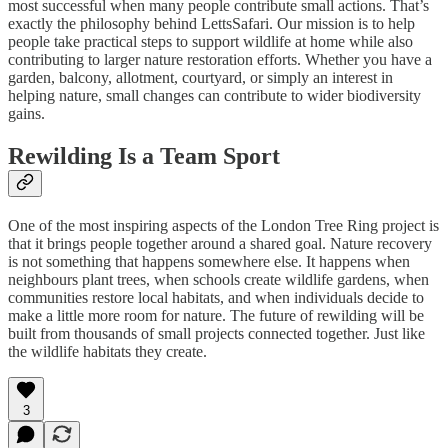
most successful when many people contribute small actions. That’s
exactly the philosophy behind LettsSafari. Our mission is to help
people take practical steps to support wildlife at home while also
contributing to larger nature restoration efforts. Whether you have a
garden, balcony, allotment, courtyard, or simply an interest in
helping nature, small changes can contribute to wider biodiversity
gains.
Rewilding Is a Team Sport
One of the most inspiring aspects of the London Tree Ring project is
that it brings people together around a shared goal. Nature recovery
is not something that happens somewhere else. It happens when
neighbours plant trees, when schools create wildlife gardens, when
communities restore local habitats, and when individuals decide to
make a little more room for nature. The future of rewilding will be
built from thousands of small projects connected together. Just like
the wildlife habitats they create.
3