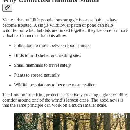
Many urban wildlife populations struggle because habitats have
become isolated. A single wildflower patch or pond can help
wildlife, but when habitats are linked together, they become far more
valuable. Connected habitats allow:
Pollinators to move between food sources
Birds to find shelter and nesting sites
Small mammals to travel safely
Plants to spread naturally
Wildlife populations to become more resilient
The London Tree Ring project is effectively creating a giant wildlife
corridor around one of the world’s largest cities. The good news is
that the same principle can work on a much smaller scale.