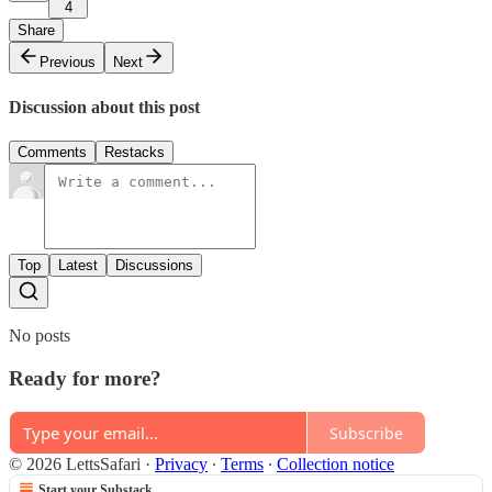
4
Share
Previous
Next
Discussion about this post
Comments
Restacks
Top
Latest
Discussions
No posts
Ready for more?
Subscribe
© 2026 LettsSafari
·
Privacy
∙
Terms
∙
Collection notice
Start your Substack