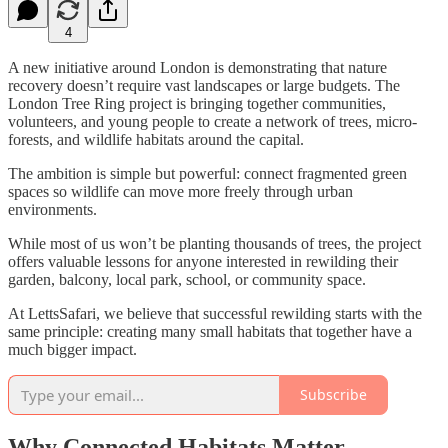
4
A new initiative around London is demonstrating that nature
recovery doesn’t require vast landscapes or large budgets. The
London Tree Ring project is bringing together communities,
volunteers, and young people to create a network of trees, micro-
forests, and wildlife habitats around the capital.
The ambition is simple but powerful: connect fragmented green
spaces so wildlife can move more freely through urban
environments.
While most of us won’t be planting thousands of trees, the project
offers valuable lessons for anyone interested in rewilding their
garden, balcony, local park, school, or community space.
At LettsSafari, we believe that successful rewilding starts with the
same principle: creating many small habitats that together have a
much bigger impact.
Subscribe
Why Connected Habitats Matter