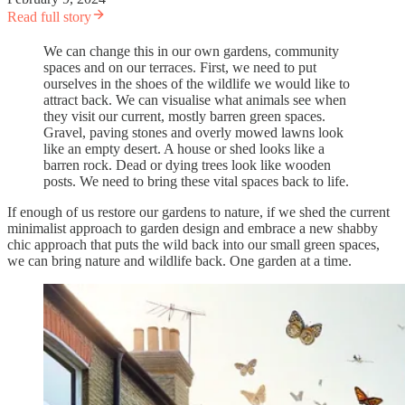
Read full story
We can change this in our own gardens, community
spaces and on our terraces. First, we need to put
ourselves in the shoes of the wildlife we would like to
attract back. We can visualise what animals see when
they visit our current, mostly barren green spaces.
Gravel, paving stones and overly mowed lawns look
like an empty desert. A house or shed looks like a
barren rock. Dead or dying trees look like wooden
posts. We need to bring these vital spaces back to life.
If enough of us restore our gardens to nature, if we shed the current
minimalist approach to garden design and embrace a new shabby
chic approach that puts the wild back into our small green spaces,
we can bring nature and wildlife back. One garden at a time.