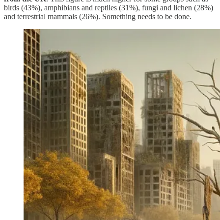
birds (43%), amphibians and reptiles (31%), fungi and lichen (28%)
and terrestrial mammals (26%). Something needs to be done.