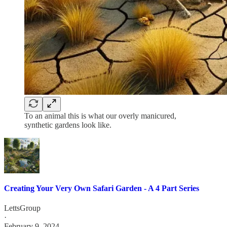
To an animal this is what our overly manicured,
synthetic gardens look like.
Creating Your Very Own Safari Garden - A 4 Part Series
LettsGroup
·
February 9, 2024