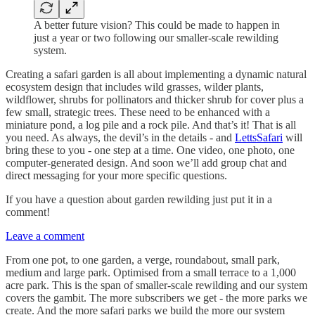
A better future vision? This could be made to happen in
just a year or two following our smaller-scale rewilding
system.
Creating a safari garden is all about implementing a dynamic natural
ecosystem design that includes wild grasses, wilder plants,
wildflower, shrubs for pollinators and thicker shrub for cover plus a
few small, strategic trees. These need to be enhanced with a
miniature pond, a log pile and a rock pile. And that’s it! That is all
you need. As always, the devil’s in the details - and
LettsSafari
will
bring these to you - one step at a time. One video, one photo, one
computer-generated design. And soon we’ll add group chat and
direct messaging for your more specific questions.
If you have a question about garden rewilding just put it in a
comment!
Leave a comment
From one pot, to one garden, a verge, roundabout, small park,
medium and large park. Optimised from a small terrace to a 1,000
acre park. This is the span of smaller-scale rewilding and our system
covers the gambit. The more subscribers we get - the more parks we
create. And the more safari parks we build the more our system