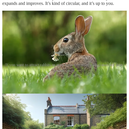
expands and improves. It’s kind of circular, and it’s up to you.
If you want to attract rabbits or even hares you need wild grasses not skin-
headed lawns.
The difference between rewilding and wildlife species-specific
conservation is rewilders create a wider ecosystem to remove carbon
and restore wildlife. Whereas wildlife experts focus on specific
slithers of habitat designed for a specific endangered creature. One is
top down - the other bottom up. Both are necessary. We give you
details about both - first macro habitats, then micro-habitats.