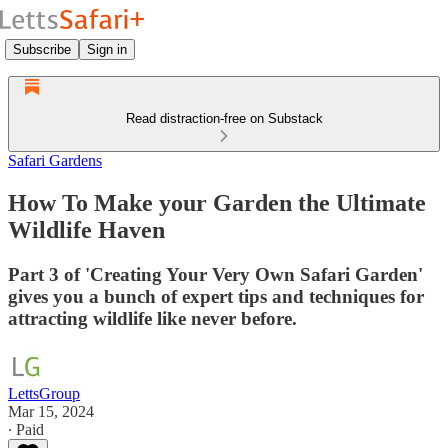
Subscribe
Sign in
Read distraction-free on Substack
Safari Gardens
How To Make your Garden the Ultimate
Wildlife Haven
Part 3 of 'Creating Your Very Own Safari Garden'
gives you a bunch of expert tips and techniques for
attracting wildlife like never before.
LettsGroup
Mar 15, 2024
∙ Paid