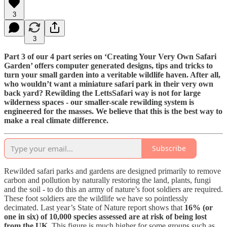
3
3
Part 3 of our 4 part series on ‘Creating Your Very Own Safari
Garden’ offers computer generated designs, tips and tricks to
turn your small garden into a veritable wildlife haven. After all,
who wouldn’t want a miniature safari park in their very own
back yard? Rewilding the LettsSafari way is not for large
wilderness spaces - our smaller-scale rewilding system is
engineered for the masses. We believe that this is the best way to
make a real climate difference.
Subscribe
Rewilded safari parks and gardens are designed primarily to remove
carbon and pollution by naturally restoring the land, plants, fungi
and the soil - to do this an army of nature’s foot soldiers are required.
These foot soldiers are the wildlife we have so pointlessly
decimated. Last year’s State of Nature report shows that
16% (or
one in six) of 10,000 species assessed are at risk of being lost
from the UK
. This figure is much higher for some groups such as