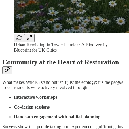
Urban Rewilding in Tower Hamlets: A Biodiversity
Blueprint for UK Cities
Community at the Heart of Restoration
What makes WildE3 stand out isn’t just the ecology; it’s the
people
.
Local residents were actively involved through:
Interactive workshops
Co-design sessions
Hands-on engagement with habitat planning
Surveys show that people taking part experienced significant gains