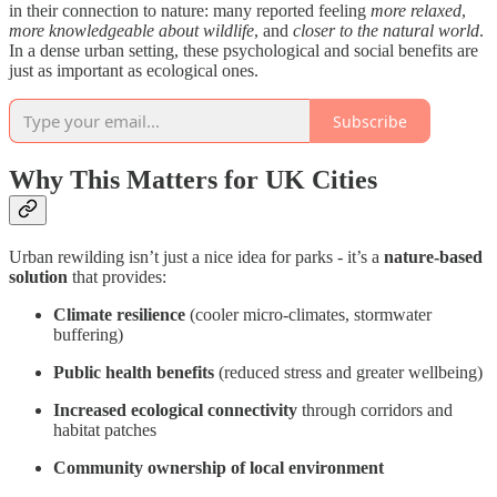
in their connection to nature: many reported feeling
more relaxed
,
more knowledgeable about wildlife
, and
closer to the natural world
.
In a dense urban setting, these psychological and social benefits are
just as important as ecological ones.
Subscribe
Why This Matters for UK Cities
Urban rewilding isn’t just a nice idea for parks - it’s a
nature-based
solution
that provides:
Climate resilience
(cooler micro-climates, stormwater
buffering)
Public health benefits
(reduced stress and greater wellbeing)
Increased ecological connectivity
through corridors and
habitat patches
Community ownership of local environment