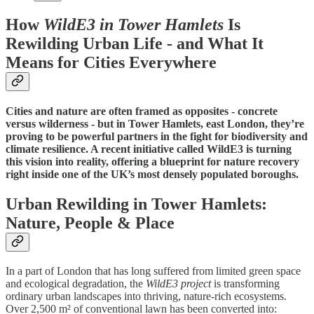
How
WildE3 in Tower Hamlets
Is
Rewilding Urban Life - and What It
Means for Cities Everywhere
Cities and nature are often framed as opposites - concrete
versus wilderness - but in Tower Hamlets, east London, they’re
proving to be powerful partners in the fight for biodiversity and
climate resilience. A recent initiative called WildE3 is turning
this vision into reality, offering a blueprint for nature recovery
right inside one of the UK’s most densely populated boroughs.
Urban Rewilding in Tower Hamlets:
Nature, People & Place
In a part of London that has long suffered from limited green space
and ecological degradation, the
WildE3 project
is transforming
ordinary urban landscapes into thriving, nature-rich ecosystems.
Over 2,500 m² of conventional lawn has been converted into: