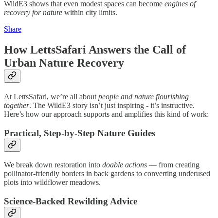
WildE3 shows that even modest spaces can become
engines of
recovery for nature
within city limits.
Share
How LettsSafari Answers the Call of
Urban Nature Recovery
At LettsSafari, we’re all about
people and nature flourishing
together
. The WildE3 story isn’t just inspiring - it’s instructive.
Here’s how our approach supports and amplifies this kind of work:
Practical, Step-by-Step Nature Guides
We break down restoration into
doable actions
— from creating
pollinator-friendly borders in back gardens to converting underused
plots into wildflower meadows.
Science-Backed Rewilding Advice