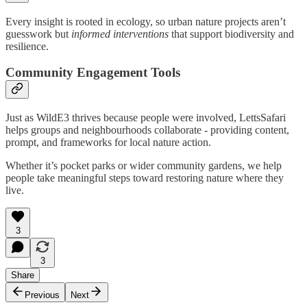
Every insight is rooted in ecology, so urban nature projects aren’t
guesswork but
informed interventions
that support biodiversity and
resilience.
Community Engagement Tools
Just as WildE3 thrives because people were involved, LettsSafari
helps groups and neighbourhoods collaborate - providing content,
prompt, and frameworks for local nature action.
Whether it’s pocket parks or wider community gardens, we help
people take meaningful steps toward restoring nature where they
live.
3
3
Share
Previous
Next