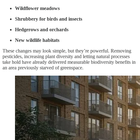
Wildflower meadows
Shrubbery for birds and insects
Hedgerows and orchards
New wildlife habitats
These changes may look simple, but they’re powerful. Removing
pesticides, increasing plant diversity and letting natural processes
take hold have already delivered measurable biodiversity benefits in
an area previously starved of greenspace.