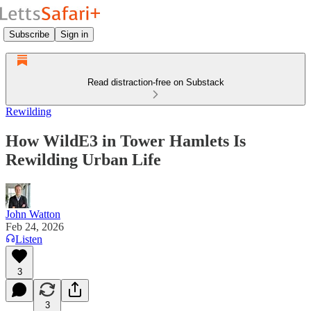
Subscribe
Sign in
Read distraction-free on Substack
Rewilding
How WildE3 in Tower Hamlets Is
Rewilding Urban Life
John Watton
Feb 24, 2026
Listen
3
3