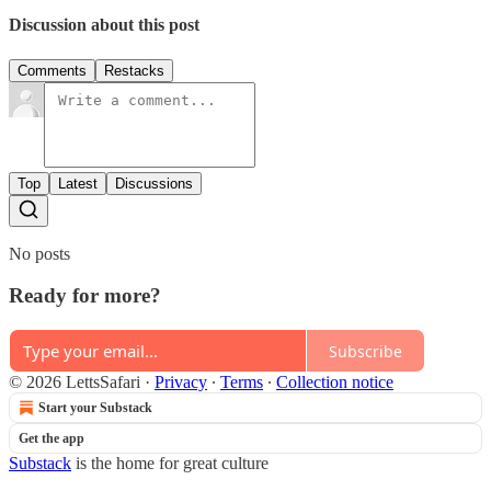
Discussion about this post
Comments
Restacks
Top
Latest
Discussions
No posts
Ready for more?
Subscribe
© 2026 LettsSafari
·
Privacy
∙
Terms
∙
Collection notice
Start your Substack
Get the app
Substack
is the home for great culture