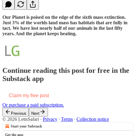
Our Planet is poised on the edge of the sixth mass extinction.
Just 3% of the worlds land mass has habitats that are fully in
tact. We have lost nearly half of our animals in the last fifty
years. And the planet keeps heating.
Continue reading this post for free in the
Substack app
Claim my free post
Or purchase a paid subscription.
Previous
Next
© 2026 LettsSafari
·
Privacy
∙
Terms
∙
Collection notice
Start your Substack
Get the app