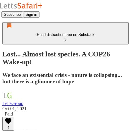
Subscribe
Sign in
Read distraction-free on Substack
Lost... Almost lost species. A COP26
Wake-up!
We face an existential crisis - nature is collapsing...
but there is a glimmer of hope
LettsGroup
Oct 01, 2021
∙ Paid
4