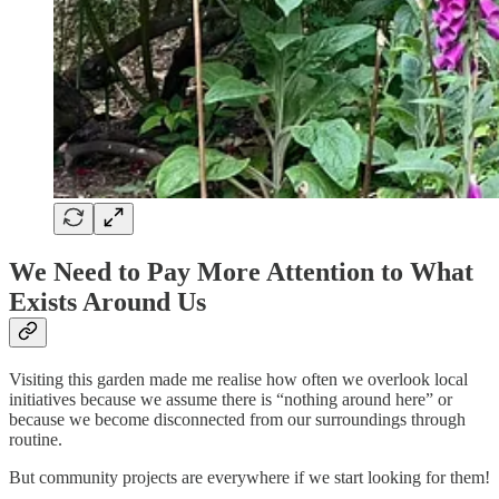
We Need to Pay More Attention to What
Exists Around Us
Visiting this garden made me realise how often we overlook local
initiatives because we assume there is “nothing around here” or
because we become disconnected from our surroundings through
routine.
But community projects are everywhere if we start looking for them!