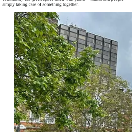
simply taking care of something together.