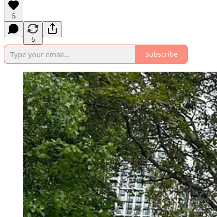
5
5
Subscribe