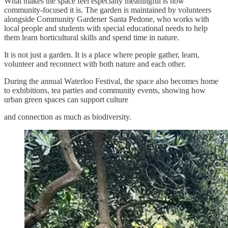
What makes the space feel especially meaningful is how
community-focused it is. The garden is maintained by volunteers
alongside Community Gardener Santa Pedone, who works with
local people and students with special educational needs to help
them learn horticultural skills and spend time in nature.
It is not just a garden. It is a place where people gather, learn,
volunteer and reconnect with both nature and each other.
During the annual Waterloo Festival, the space also becomes home
to exhibitions, tea parties and community events, showing how
urban green spaces can support culture
and connection as much as biodiversity.