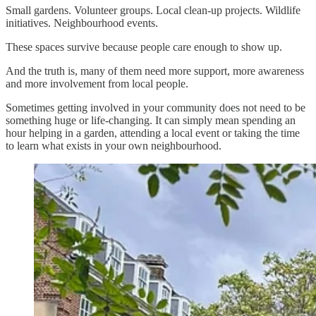
Small gardens. Volunteer groups. Local clean-up projects. Wildlife
initiatives. Neighbourhood events.
These spaces survive because people care enough to show up.
And the truth is, many of them need more support, more awareness
and more involvement from local people.
Sometimes getting involved in your community does not need to be
something huge or life-changing. It can simply mean spending an
hour helping in a garden, attending a local event or taking the time
to learn what exists in your own neighbourhood.