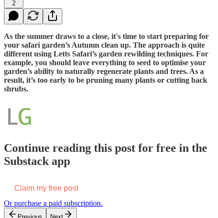
2
As the summer draws to a close, it's time to start preparing for
your safari garden’s Autumn clean up. The approach is quite
different using Letts Safari’s garden rewilding techniques. For
example, you should leave everything to seed to optimise your
garden’s ability to naturally regenerate plants and trees. As a
result, it’s too early to be pruning many plants or cutting back
shrubs.
Continue reading this post for free in the
Substack app
Claim my free post
Or purchase a paid subscription.
Previous
Next