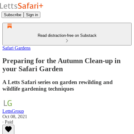
Subscribe
Sign in
Read distraction-free on Substack
Safari Gardens
Preparing for the Autumn Clean-up in
your Safari Garden
A Letts Safari series on garden rewilding and
wildlife gardening techniques
LettsGroup
Oct 08, 2021
∙ Paid