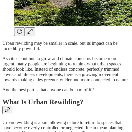
Urban rewilding may be smaller in scale, but its impact can be
incredibly powerful.
As cities continue to grow and climate concerns become more
urgent, many people are beginning to rethink what urban spaces
should look like. Instead of endless concrete, perfectly trimmed
lawns and lifeless developments, there is a growing movement
towards making cities greener, wilder and more connected to nature.
And the best part is that anyone can be part of it!!
What Is Urban Rewilding?
Urban rewilding is about allowing nature to return to spaces that
have become overly controlled or neglected. It can mean planting