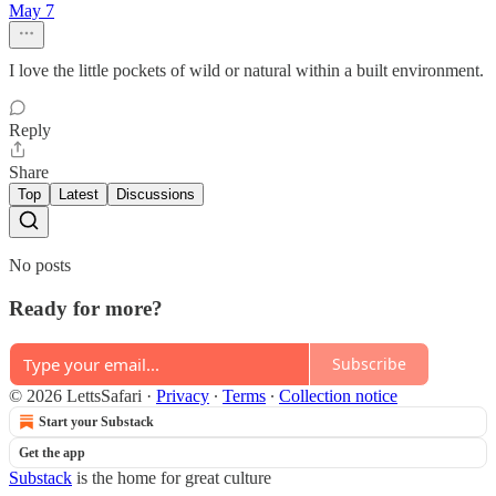
May 7
I love the little pockets of wild or natural within a built environment.
Reply
Share
Top
Latest
Discussions
No posts
Ready for more?
Subscribe
© 2026 LettsSafari
·
Privacy
∙
Terms
∙
Collection notice
Start your Substack
Get the app
Substack
is the home for great culture