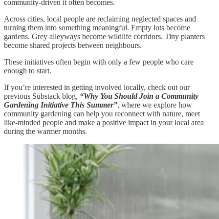
community-driven it often becomes.
Across cities, local people are reclaiming neglected spaces and
turning them into something meaningful. Empty lots become
gardens. Grey alleyways become wildlife corridors. Tiny planters
become shared projects between neighbours.
These initiatives often begin with only a few people who care
enough to start.
If you’re interested in getting involved locally, check out our
previous Substack blog,
“Why You Should Join a Community
Gardening Initiative This Summer”
, where we explore how
community gardening can help you reconnect with nature, meet
like-minded people and make a positive impact in your local area
during the warmer months.