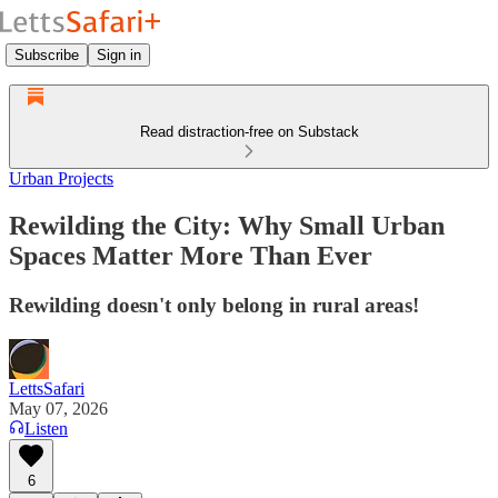
Subscribe
Sign in
Read distraction-free on Substack
Urban Projects
Rewilding the City: Why Small Urban
Spaces Matter More Than Ever
Rewilding doesn't only belong in rural areas!
LettsSafari
May 07, 2026
Listen
6