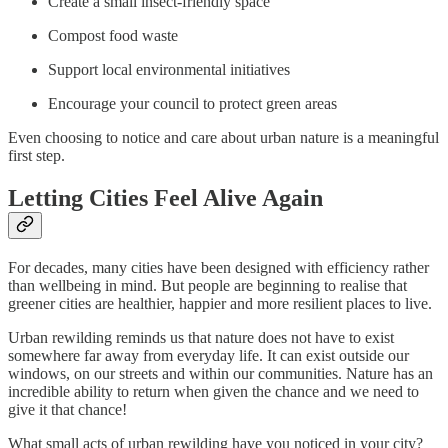
Create a small insect-friendly space
Compost food waste
Support local environmental initiatives
Encourage your council to protect green areas
Even choosing to notice and care about urban nature is a meaningful
first step.
Letting Cities Feel Alive Again
For decades, many cities have been designed with efficiency rather
than wellbeing in mind. But people are beginning to realise that
greener cities are healthier, happier and more resilient places to live.
Urban rewilding reminds us that nature does not have to exist
somewhere far away from everyday life. It can exist outside our
windows, on our streets and within our communities. Nature has an
incredible ability to return when given the chance and we need to
give it that chance!
What small acts of urban rewilding have you noticed in your city?