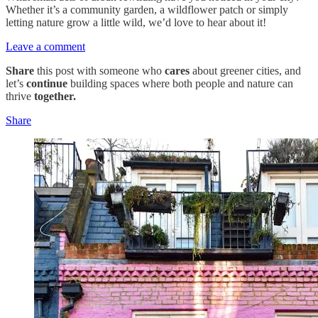
Whether it’s a community garden, a wildflower patch or simply
letting nature grow a little wild, we’d love to hear about it!
Leave a comment
Share
this post with someone who
cares
about greener cities, and
let’s
continue
building spaces where both people and nature can
thrive
together.
Share