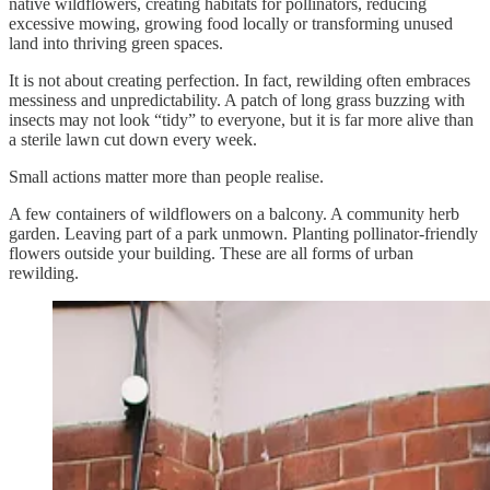
native wildflowers, creating habitats for pollinators, reducing
excessive mowing, growing food locally or transforming unused
land into thriving green spaces.
It is not about creating perfection. In fact, rewilding often embraces
messiness and unpredictability. A patch of long grass buzzing with
insects may not look “tidy” to everyone, but it is far more alive than
a sterile lawn cut down every week.
Small actions matter more than people realise.
A few containers of wildflowers on a balcony. A community herb
garden. Leaving part of a park unmown. Planting pollinator-friendly
flowers outside your building. These are all forms of urban
rewilding.