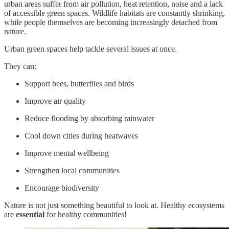
urban areas suffer from air pollution, heat retention, noise and a lack
of accessible green spaces. Wildlife habitats are constantly shrinking,
while people themselves are becoming increasingly detached from
nature.
Urban green spaces help tackle several issues at once.
They can:
Support bees, butterflies and birds
Improve air quality
Reduce flooding by absorbing rainwater
Cool down cities during heatwaves
Improve mental wellbeing
Strengthen local communities
Encourage biodiversity
Nature is not just something beautiful to look at. Healthy ecosystems
are
essential
for healthy communities!