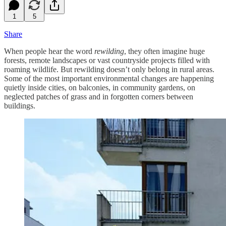
1
5
Share
When people hear the word
rewilding
, they often imagine huge
forests, remote landscapes or vast countryside projects filled with
roaming wildlife. But rewilding doesn’t only belong in rural areas.
Some of the most important environmental changes are happening
quietly inside cities, on balconies, in community gardens, on
neglected patches of grass and in forgotten corners between
buildings.