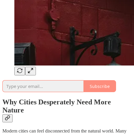
Subscribe
Why Cities Desperately Need More
Nature
Modern cities can feel disconnected from the natural world. Many