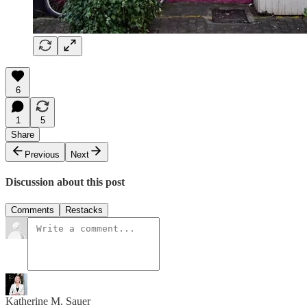
6
1
5
Share
Previous
Next
Discussion about this post
Comments
Restacks
Katherine M. Sauer