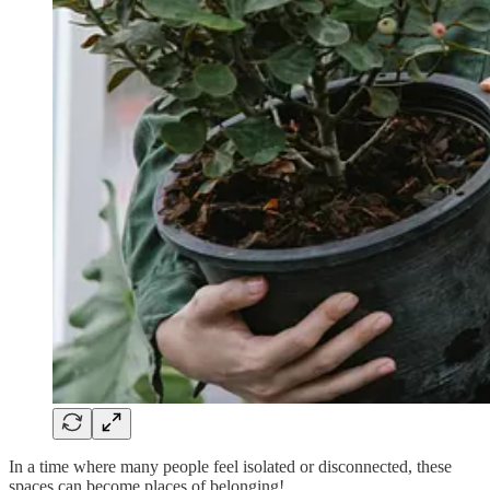
In a time where many people feel isolated or disconnected, these
spaces can become places of belonging!