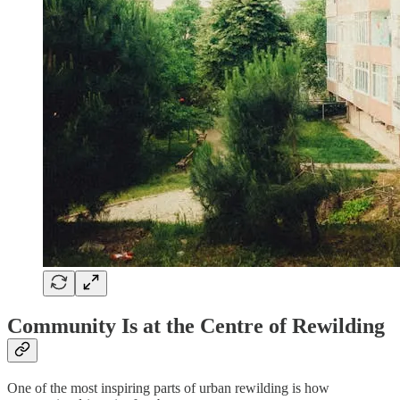
Community Is at the Centre of Rewilding
One of the most inspiring parts of urban rewilding is how