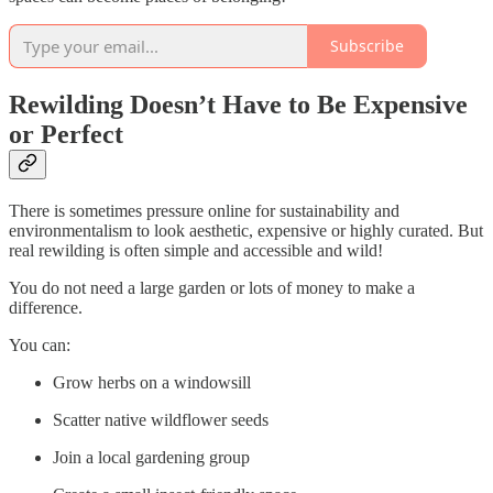
Subscribe
Rewilding Doesn’t Have to Be Expensive
or Perfect
There is sometimes pressure online for sustainability and
environmentalism to look aesthetic, expensive or highly curated. But
real rewilding is often simple and accessible and wild!
You do not need a large garden or lots of money to make a
difference.
You can:
Grow herbs on a windowsill
Scatter native wildflower seeds
Join a local gardening group