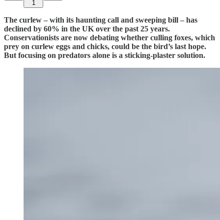
1
The curlew – with its haunting call and sweeping bill – has
declined by 60% in the UK over the past 25 years.
Conservationists are now debating whether culling foxes, which
prey on curlew eggs and chicks, could be the bird’s last hope.
But focusing on predators alone is a sticking-plaster solution.