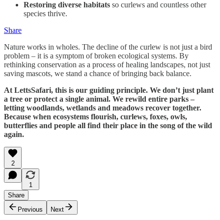
Restoring diverse habitats
so curlews and countless other
species thrive.
Share
Nature works in wholes. The decline of the curlew is not just a bird
problem – it is a symptom of broken ecological systems. By
rethinking conservation as a process of healing landscapes, not just
saving mascots, we stand a chance of bringing back balance.
At LettsSafari, this is our guiding principle. We don’t just plant
a tree or protect a single animal. We rewild entire parks –
letting woodlands, wetlands and meadows recover together.
Because when ecosystems flourish, curlews, foxes, owls,
butterflies and people all find their place in the song of the wild
again.
2
1
Share
Previous
Next