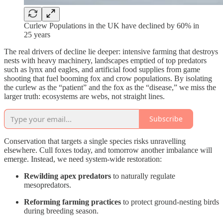
Curlew Populations in the UK have declined by 60% in
25 years
The real drivers of decline lie deeper: intensive farming that destroys
nests with heavy machinery, landscapes emptied of top predators
such as lynx and eagles, and artificial food supplies from game
shooting that fuel booming fox and crow populations. By isolating
the curlew as the “patient” and the fox as the “disease,” we miss the
larger truth: ecosystems are webs, not straight lines.
Subscribe
Conservation that targets a single species risks unravelling
elsewhere. Cull foxes today, and tomorrow another imbalance will
emerge. Instead, we need system-wide restoration:
Rewilding apex predators
to naturally regulate
mesopredators.
Reforming farming practices
to protect ground-nesting birds
during breeding season.