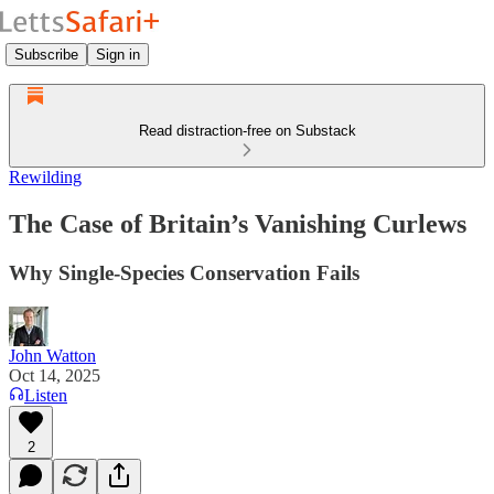
Subscribe
Sign in
Read distraction-free on Substack
Rewilding
The Case of Britain’s Vanishing Curlews
Why Single-Species Conservation Fails
John Watton
Oct 14, 2025
Listen
2