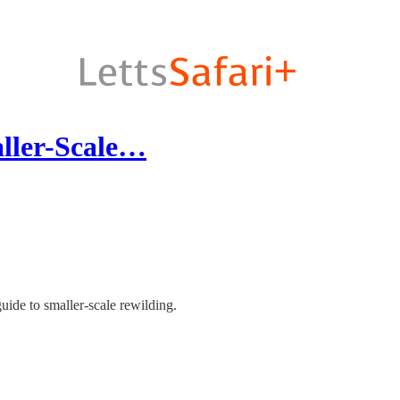
ler-Scale…
guide to smaller-scale rewilding.