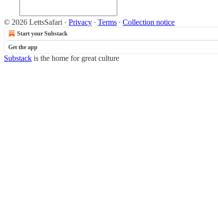
© 2026 LettsSafari
·
Privacy
∙
Terms
∙
Collection notice
Start your Substack
Get the app
Substack
is the home for great culture