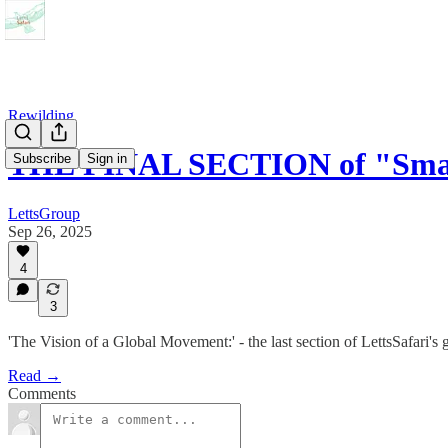
Rewilding
THE FINAL SECTION of "Smal
Subscribe
Sign in
LettsGroup
Sep 26, 2025
4
3
'The Vision of a Global Movement:' - the last section of LettsSafari's 
Read →
Comments