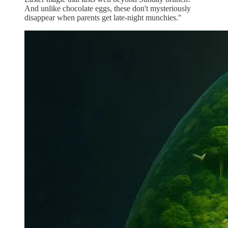
And unlike chocolate eggs, these don't mysteriously
disappear when parents get late-night munchies."