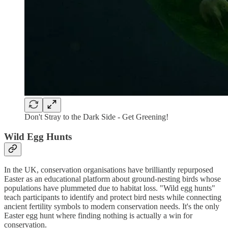
Don't Stray to the Dark Side - Get Greening!
Wild Egg Hunts
In the UK, conservation organisations have brilliantly repurposed
Easter as an educational platform about ground-nesting birds whose
populations have plummeted due to habitat loss. "Wild egg hunts"
teach participants to identify and protect bird nests while connecting
ancient fertility symbols to modern conservation needs. It's the only
Easter egg hunt where finding nothing is actually a win for
conservation.