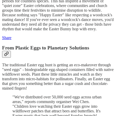
periods for countless species. This has inspired a movement of
"quiet zone" Easter celebrations, where communities and church
groups time their festivities to minimise disruption to wildlife.
Because nothing says "Happy Easter" like respecting a woodcock's
mating dance! If you've ever seen a woodcock's dance moves, you'd
understand they need all the privacy they can get - those birds have
rhythm that would make the Easter Bunny hop with envy.
Share
From Plastic Eggs to Planetary Solutions
The traditional Easter egg hunt is getting an eco-makeover through
"seed eggs" - biodegradable egg-shaped containers filled with native
wildflower seeds. Plant these little miracles and watch as they
transform into micro-habitats for pollinators. Finally, an Easter egg
that gives you something better than a sugar crash and chocolate-
stained fingers!
"We've distributed over 50,000 seed eggs across urban
areas," reports community organiser Wei Chen.
"Children love watching their Easter eggs grow into
wildflower patches that attract bees and butterflies. It's
Easter magic that lasts well beyond Sunday brunch!