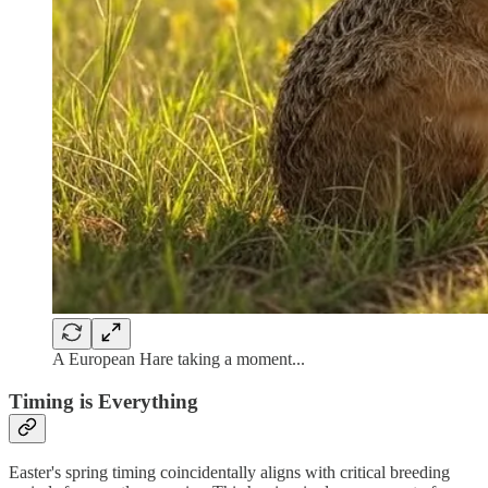
A European Hare taking a moment...
Timing is Everything
Easter's spring timing coincidentally aligns with critical breeding