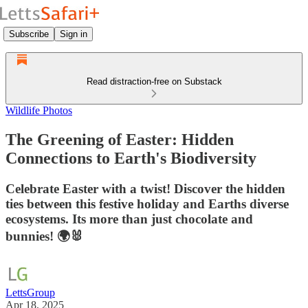
Subscribe
Sign in
Read distraction-free on Substack
Wildlife Photos
The Greening of Easter: Hidden
Connections to Earth's Biodiversity
Celebrate Easter with a twist! Discover the hidden
ties between this festive holiday and Earths diverse
ecosystems. Its more than just chocolate and
bunnies! 🌍🐰
LettsGroup
Apr 18, 2025