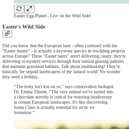
Easter Egg-Planet - Live on the Wild Side!
Easter's Wild Side
Did you know that the European hare - often confused with the
"Easter bunny" - is actually a keystone species in rewilding projects
across Europe? These "Easter hares" aren't delivering candy; they're
delivering ecosystem services through their natural grazing patterns
that maintain grassland habitats. Talk about multitasking! They're
basically the unpaid landscapers of the natural world. No wonder
they need a holiday.
"The irony isn't lost on us," says conservation biologist
Dr. Emma Thorne. "The very animal we've turned into
a chocolate novelty is critical for restoring biodiversity
in certain European landscapes. It's like discovering
Santa Claus is actually essential for arctic ice
formation."