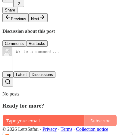
2
Share
Previous
Next
Discussion about this post
Comments
Restacks
Top
Latest
Discussions
No posts
Ready for more?
Subscribe
© 2026 LettsSafari
·
Privacy
∙
Terms
∙
Collection notice