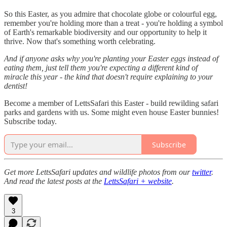
So this Easter, as you admire that chocolate globe or colourful egg,
remember you're holding more than a treat - you're holding a symbol
of Earth's remarkable biodiversity and our opportunity to help it
thrive. Now that's something worth celebrating.
And if anyone asks why you're planting your Easter eggs instead of
eating them, just tell them you're expecting a different kind of
miracle this year - the kind that doesn't require explaining to your
dentist!
Become a member of LettsSafari this Easter - build rewilding safari
parks and gardens with us. Some might even house Easter bunnies!
Subscribe today.
Subscribe
Get more LettsSafari updates and wildlife photos from our
twitter
.
And read the latest posts at the
LettsSafari + website
.
3