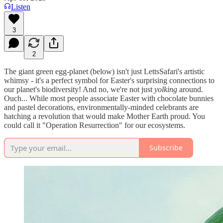
Listen
3
2
The giant green egg-planet (below) isn't just LettsSafari's artistic
whimsy - it's a perfect symbol for Easter's surprising connections to
our planet's biodiversity! And no, we're not just
yolking
around.
Ouch... While most people associate Easter with chocolate bunnies
and pastel decorations, environmentally-minded celebrants are
hatching a revolution that would make Mother Earth proud. You
could call it "Operation Resurrection" for our ecosystems.
Subscribe