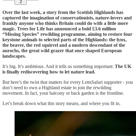
2
Over the last week, a story from the Scottish Highlands has
captured the imagination of conservationists, nature-lovers and
frankly anyone who thinks Britain could do with a little more
magic. Trees for Life has announced a bold £3.6 million
“Missing Species” rewilding programme, aiming to restore four
keystone animals to selected parts of the Highlands: the lynx,
the beaver, the red squirrel and a modern descendant of the
aurochs, the great wild grazer that once shaped European
landscapes.
It’s big. It’s ambitious. And it tells us something important:
The UK
is finally rediscovering how to let nature lead.
But here’s the twist that matters for every LettsSafari supporter - you
don’t need to own a Highland estate to join the rewilding
movement. In fact, your balcony or back garden is the frontline.
Let’s break down what this story means, and where you fit in.