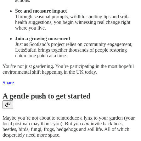
actions.
See and measure impact
Through seasonal prompts, wildlife spotting tips and soil-
health suggestions, you begin witnessing real change right
where you live.
Join a growing movement
Just as Scotland’s project relies on community engagement,
LettsSafari brings together thousands of people restoring
nature one patch at a time.
You’re not just gardening. You’re participating in the most hopeful
environmental shift happening in the UK today.
Share
A gentle push to get started
Maybe you’re not about to reintroduce a lynx to your garden (your
local postman may thank you). But you
can
invite back bees,
beetles, birds, fungi, frogs, hedgehogs and soil life. All of which
desperately need more space.