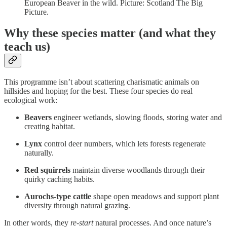
European Beaver in the wild. Picture: Scotland The Big
Picture.
Why these species matter (and what they
teach us)
This programme isn’t about scattering charismatic animals on
hillsides and hoping for the best. These four species do real
ecological work:
Beavers
engineer wetlands, slowing floods, storing water and
creating habitat.
Lynx
control deer numbers, which lets forests regenerate
naturally.
Red squirrels
maintain diverse woodlands through their
quirky caching habits.
Aurochs-type cattle
shape open meadows and support plant
diversity through natural grazing.
In other words, they
re-start
natural processes. And once nature’s