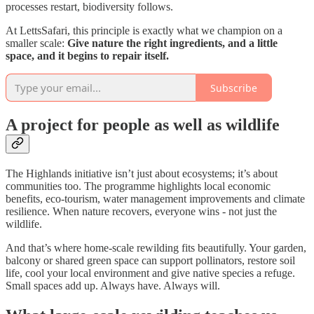
processes restart, biodiversity follows.
At LettsSafari, this principle is exactly what we champion on a
smaller scale:
Give nature the right ingredients, and a little
space, and it begins to repair itself.
Subscribe
A project for people as well as wildlife
The Highlands initiative isn’t just about ecosystems; it’s about
communities too. The programme highlights local economic
benefits, eco-tourism, water management improvements and climate
resilience. When nature recovers, everyone wins - not just the
wildlife.
And that’s where home-scale rewilding fits beautifully. Your garden,
balcony or shared green space can support pollinators, restore soil
life, cool your local environment and give native species a refuge.
Small spaces add up. Always have. Always will.