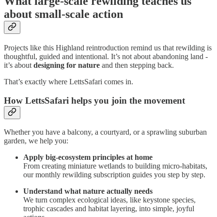
What large-scale rewilding teaches us
about small-scale action
Projects like this Highland reintroduction remind us that rewilding is
thoughtful, guided and intentional. It’s not about abandoning land -
it’s about
designing for nature
and then stepping back.
That’s exactly where LettsSafari comes in.
How LettsSafari helps you join the movement
Whether you have a balcony, a courtyard, or a sprawling suburban
garden, we help you:
Apply big-ecosystem principles at home
From creating miniature wetlands to building micro-habitats,
our monthly rewilding subscription guides you step by step.
Understand what nature actually needs
We turn complex ecological ideas, like keystone species,
trophic cascades and habitat layering, into simple, joyful