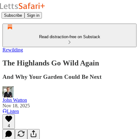
Subscribe
Sign in
Read distraction-free on Substack
Rewilding
The Highlands Go Wild Again
And Why Your Garden Could Be Next
John Watton
Nov 18, 2025
Listen
4