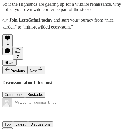
So if the Highlands are gearing up for a wildlife renaissance, why
not let your own wild corner be part of the story?
👉
Join LettsSafari today
and start your journey from “nice
garden” to “mini-rewilded ecosystem.”
4
2
Share
Previous
Next
Discussion about this post
Comments
Restacks
Top
Latest
Discussions