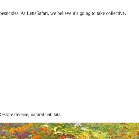
sticides. At LettsSafari, we believe it’s going to take collective,
store diverse, natural habitats.