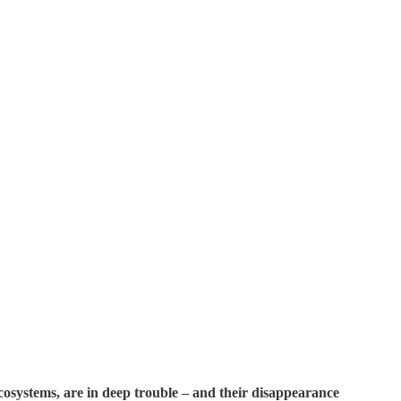
ecosystems, are in deep trouble – and their disappearance