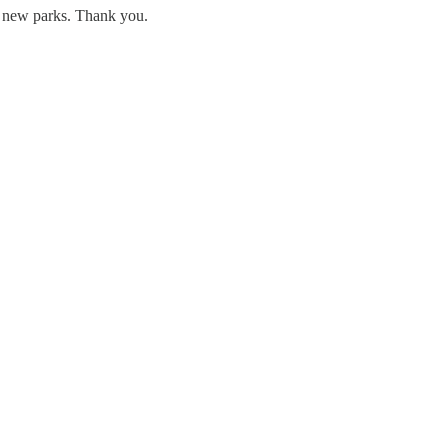
ng new parks. Thank you.