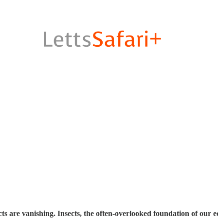
ts are vanishing. Insects, the often-overlooked foundation of our 