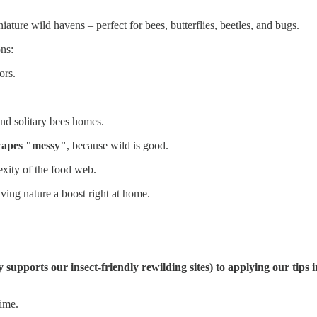
ature wild havens – perfect for bees, butterflies, beetles, and bugs.
ons:
ors.
and solitary bees homes.
scapes "messy"
, because wild is good.
exity of the food web.
iving nature a boost right at home.
y supports our insect-friendly rewilding sites) to applying our ti
time.