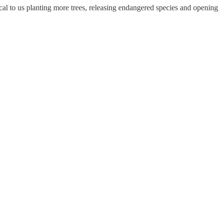
itical to us planting more trees, releasing endangered species and openi