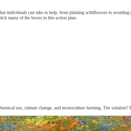
hat individuals can take to help, from planting wildflowers to avoiding pe
tick many of the boxes in this action plan.
, chemical use, climate change, and monoculture farming. The solution? Re