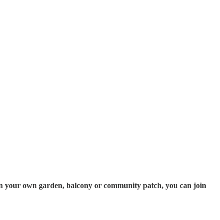
ps in your own garden, balcony or community patch, you can join