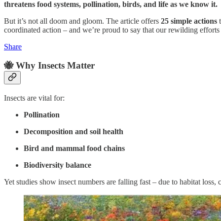
threatens food systems, pollination, birds, and life as we know it.
But it’s not all doom and gloom. The article offers
25 simple actions
t
coordinated action – and we’re proud to say that our rewilding efforts 
Share
🐝 Why Insects Matter
Insects are vital for:
Pollination
Decomposition and soil health
Bird and mammal food chains
Biodiversity balance
Yet studies show insect numbers are falling fast – due to habitat loss