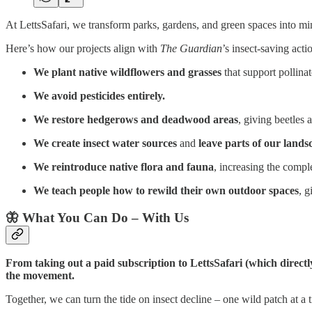
At LettsSafari, we transform parks, gardens, and green spaces into mini
Here’s how our projects align with
The Guardian
’s insect-saving acti
We plant native wildflowers and grasses
that support pollinat
We avoid pesticides entirely.
We restore hedgerows and deadwood areas
, giving beetles 
We create insect water sources
and
leave parts of our land
We reintroduce native flora and fauna
, increasing the compl
We teach people how to rewild their own outdoor spaces
, g
🦋 What You Can Do – With Us
From taking out a paid subscription to LettsSafari (which directl
the movement.
Together, we can turn the tide on insect decline – one wild patch at a 