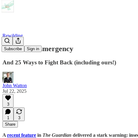
Rewilding
The Insect Emergency
Subscribe
Sign in
And 25 Ways to Fight Back (including ours!)
John Watton
Jul 22, 2025
3
1
3
Share
A
recent feature
in
The Guardian
delivered a stark warning: insec