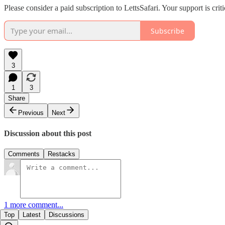
Please consider a paid subscription to LettsSafari. Your support is cr
Subscribe
3
1
3
Share
Previous
Next
Discussion about this post
Comments
Restacks
1 more comment...
Top
Latest
Discussions