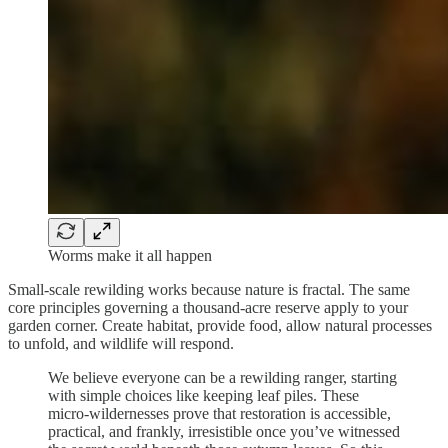
Worms make it all happen
Small-scale rewilding works because nature is fractal. The same
core principles governing a thousand-acre reserve apply to your
garden corner. Create habitat, provide food, allow natural processes
to unfold, and wildlife will respond.
We believe everyone can be a rewilding ranger, starting
with simple choices like keeping leaf piles. These
micro-wildernesses prove that restoration is accessible,
practical, and frankly, irresistible once you’ve witnessed