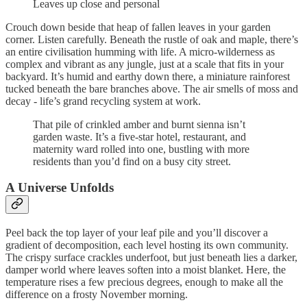
Leaves up close and personal
Crouch down beside that heap of fallen leaves in your garden
corner. Listen carefully. Beneath the rustle of oak and maple, there’s
an entire civilisation humming with life. A micro-wilderness as
complex and vibrant as any jungle, just at a scale that fits in your
backyard. It’s humid and earthy down there, a miniature rainforest
tucked beneath the bare branches above. The air smells of moss and
decay - life’s grand recycling system at work.
That pile of crinkled amber and burnt sienna isn’t
garden waste. It’s a five-star hotel, restaurant, and
maternity ward rolled into one, bustling with more
residents than you’d find on a busy city street.
A Universe Unfolds
Peel back the top layer of your leaf pile and you’ll discover a
gradient of decomposition, each level hosting its own community.
The crispy surface crackles underfoot, but just beneath lies a darker,
damper world where leaves soften into a moist blanket. Here, the
temperature rises a few precious degrees, enough to make all the
difference on a frosty November morning.