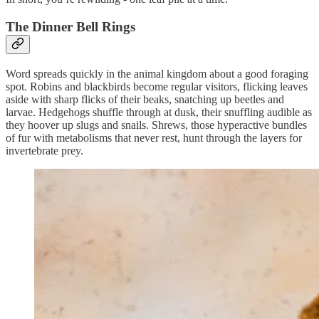
The Dinner Bell Rings
Word spreads quickly in the animal kingdom about a good foraging
spot. Robins and blackbirds become regular visitors, flicking leaves
aside with sharp flicks of their beaks, snatching up beetles and
larvae. Hedgehogs shuffle through at dusk, their snuffling audible as
they hoover up slugs and snails. Shrews, those hyperactive bundles
of fur with metabolisms that never rest, hunt through the layers for
invertebrate prey.