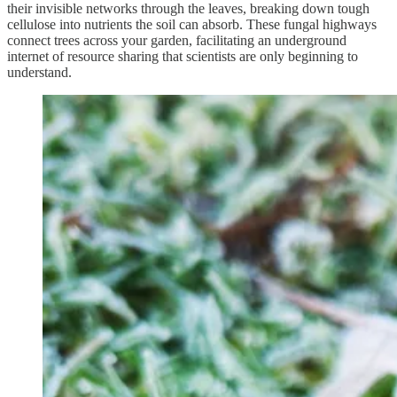
their invisible networks through the leaves, breaking down tough
cellulose into nutrients the soil can absorb. These fungal highways
connect trees across your garden, facilitating an underground
internet of resource sharing that scientists are only beginning to
understand.