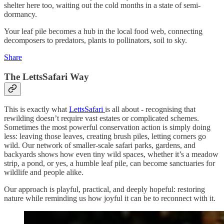
shelter here too, waiting out the cold months in a state of semi-
dormancy.
Your leaf pile becomes a hub in the local food web, connecting
decomposers to predators, plants to pollinators, soil to sky.
Share
The LettsSafari Way
This is exactly what
LettsSafari
is all about - recognising that
rewilding doesn’t require vast estates or complicated schemes.
Sometimes the most powerful conservation action is simply doing
less: leaving those leaves, creating brush piles, letting corners go
wild. Our network of smaller-scale safari parks, gardens, and
backyards shows how even tiny wild spaces, whether it’s a meadow
strip, a pond, or yes, a humble leaf pile, can become sanctuaries for
wildlife and people alike.
Our approach is playful, practical, and deeply hopeful: restoring
nature while reminding us how joyful it can be to reconnect with it.