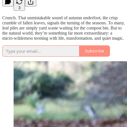
3
Crunch. That unmistakable sound of autumn underfoot, the crisp
crumble of fallen leaves, signals the turning of the seasons. To many,
leaf piles are simply yard waste waiting for the compost bin. But to
the natural world, they’re something far more extraordinary: a
micro-wilderness teeming with life, transformation, and quiet magic.
Subscribe