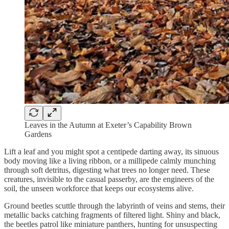
Leaves in the Autumn at Exeter’s Capability Brown
Gardens
Lift a leaf and you might spot a centipede darting away, its sinuous
body moving like a living ribbon, or a millipede calmly munching
through soft detritus, digesting what trees no longer need. These
creatures, invisible to the casual passerby, are the engineers of the
soil, the unseen workforce that keeps our ecosystems alive.
Ground beetles scuttle through the labyrinth of veins and stems, their
metallic backs catching fragments of filtered light. Shiny and black,
the beetles patrol like miniature panthers, hunting for unsuspecting