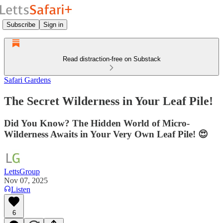
Subscribe
Sign in
Read distraction-free on Substack
Safari Gardens
The Secret Wilderness in Your Leaf Pile!
Did You Know? The Hidden World of Micro-
Wilderness Awaits in Your Very Own Leaf Pile! 😍
LettsGroup
Nov 07, 2025
Listen
6