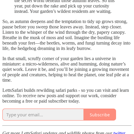
the secret world beneath those autumn leaves. So this
year, put down the rake and pick up your curiosity
instead. Your garden’s wildest residents are waiting.
So, as autumn deepens and the temptation to tidy up grows strong,
pause before you sweep those leaves away. Instead, step closer.
Listen to the whisper of the wind through the dry, papery canopy.
Breathe in the musk of moss and soil. Imagine the bustling life
beneath your feet—the beetles, worms, and fungi turning decay into
life, the hedgehog dreaming in its leafy burrow.
In that small, scruffy corner of your garden lies a universe in
miniature: a micro-wilderness, alive and humming, doing nature’s
quiet work. Leave it be, and you’ll be joining a growing movement
of people and creatures, helping to heal the planet, one leaf pile at a
time.
LettsSafari builds rewilding safari parks - so you can visit and learn
online. To receive new posts and support our work, consider
becoming a free or paid subscriber today.
Subscribe
Get more LettsSafari updates and wildlife photos from our
twitter
.