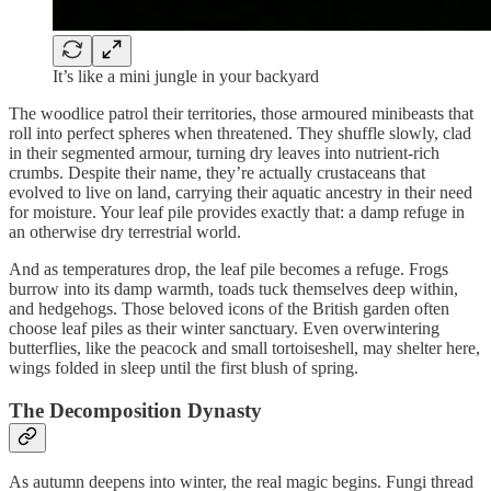
It’s like a mini jungle in your backyard
The woodlice patrol their territories, those armoured minibeasts that
roll into perfect spheres when threatened. They shuffle slowly, clad
in their segmented armour, turning dry leaves into nutrient-rich
crumbs. Despite their name, they’re actually crustaceans that
evolved to live on land, carrying their aquatic ancestry in their need
for moisture. Your leaf pile provides exactly that: a damp refuge in
an otherwise dry terrestrial world.
And as temperatures drop, the leaf pile becomes a refuge. Frogs
burrow into its damp warmth, toads tuck themselves deep within,
and hedgehogs. Those beloved icons of the British garden often
choose leaf piles as their winter sanctuary. Even overwintering
butterflies, like the peacock and small tortoiseshell, may shelter here,
wings folded in sleep until the first blush of spring.
The Decomposition Dynasty
As autumn deepens into winter, the real magic begins. Fungi thread