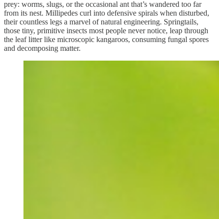
prey: worms, slugs, or the occasional ant that’s wandered too far
from its nest. Millipedes curl into defensive spirals when disturbed,
their countless legs a marvel of natural engineering. Springtails,
those tiny, primitive insects most people never notice, leap through
the leaf litter like microscopic kangaroos, consuming fungal spores
and decomposing matter.