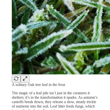
A solitary Oak tree leaf in the frost
The magic of a leaf pile isn’t just in the creatures it
shelters; it’s in the transformation it sparks. As autumn’s
castoffs break down, they release a slow, steady trickle
of nutrients into the soil. Leaf litter feeds fungi, which