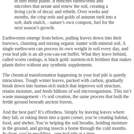
in turn feeds plants. It enriches earthworms and
microbes that aerate and renew the soil, creating a
living cycle of decay and rebirth. Over weeks and
months, the crisp reds and golds of autumn melt into a
soft, dark mulch, - nature’s own compost, fuel for the
next season’s growth.
Earthworms emerge from below, pulling leaves down into their
burrows, churning and mixing organic matter with mineral soil. A
single earthworm can process its own weight in soil every day, and
your leaf pile is an all-you-can-eat buffet. What they leave behind,
called worm castings, is black gold: nutrient-rich fertiliser that makes
plants thrive without any synthetic supplements.
The chemical transformation happening in your leaf pile is quietly
miraculous. Tough winter leaves, packed with carbon, gradually
break down into humus-rich mulch that improves soil structure,
retains moisture, and feeds billions of soil microorganisms. This isn’t
waste management - t’s soil creation, the same process that built the
fertile ground beneath ancient forests.
And the best part? It’s effortless. Simply by leaving leaves where
they fall, or raking them into a quiet corner, you’re creating habitat,
food, and shelter. You’re helping the soil breathe, holding moisture
in the ground, and giving insects a home through the cold months.
In short, you’re rewilding - one leaf pile at a time.