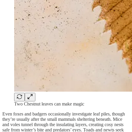
Two Chestnut leaves can make magic
Even foxes and badgers occasionally investigate leaf piles, though
they’re usually after the small mammals sheltering beneath. Mice
and voles tunnel through the insulating layers, creating cosy nests
safe from winter’s bite and predators’ eyes. Toads and newts seek