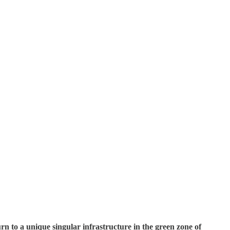
n to a unique singular infrastructure in the green zone of