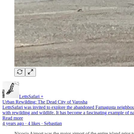
LettsSafari +
Urban Rewilding: The Dead City of Varosha
LettsSafari was invited to explore the abandoned Famagusta neighbourh
with rewilding and wildlife. It has become a fascinating example of
Read more
4 years ago · 4 likes · Sebastian
Nicosia Airport was the major airport of the entire island prior