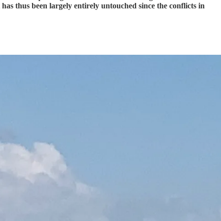
as thus been largely entirely untouched since the conflicts in