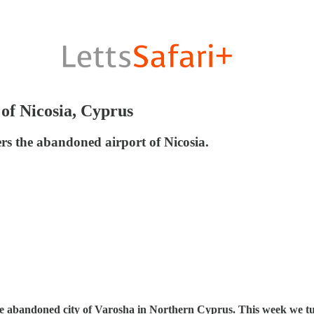
of Nicosia, Cyprus
vers the abandoned airport of Nicosia.
 the abandoned city of Varosha in Northern Cyprus. This week we tur