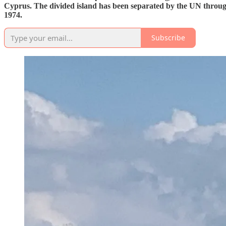
Cyprus. The divided island has been separated by the UN through 
1974.
Subscribe