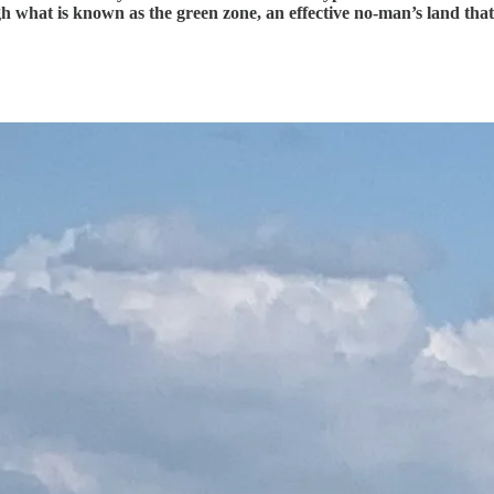
what is known as the green zone, an effective no-man’s land that h