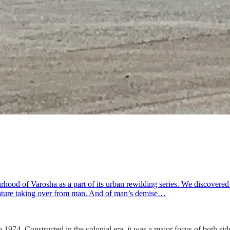
ood of Varosha as a part of its urban rewilding series. We discovered a
 nature taking over from man. And of man’s demise…
 to 1974. Constructed in the colonial era, it was a major focus of both 