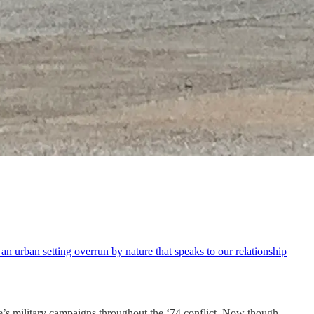
n urban setting overrun by nature that speaks to our relationship
side’s military campaigns throughout the ‘74 conflict. Now though