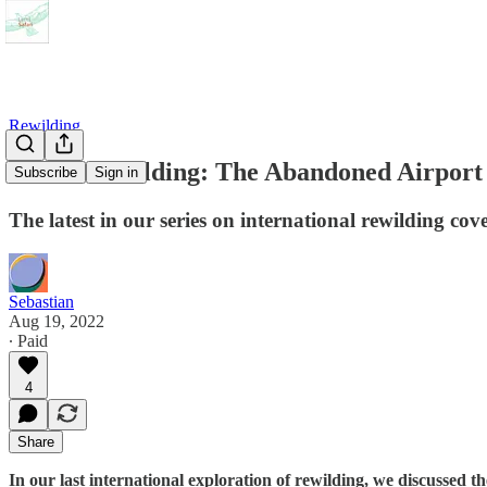
Rewilding
Urban Rewilding: The Abandoned Airport 
Subscribe
Sign in
The latest in our series on international rewilding co
Sebastian
Aug 19, 2022
∙ Paid
4
Share
In our last international exploration of rewilding, we discussed