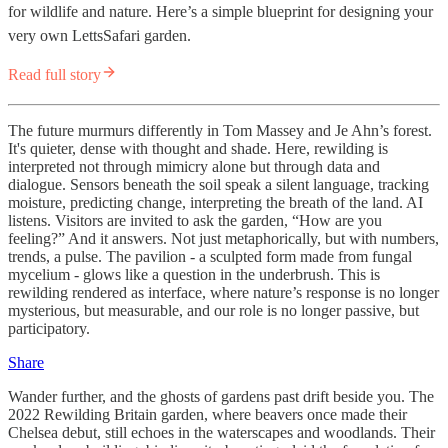
for wildlife and nature. Here’s a simple blueprint for designing your
very own LettsSafari garden.
Read full story
The future murmurs differently in Tom Massey and Je Ahn’s forest.
It's quieter, dense with thought and shade. Here, rewilding is
interpreted not through mimicry alone but through data and
dialogue. Sensors beneath the soil speak a silent language, tracking
moisture, predicting change, interpreting the breath of the land. AI
listens. Visitors are invited to ask the garden, “How are you
feeling?” And it answers. Not just metaphorically, but with numbers,
trends, a pulse. The pavilion - a sculpted form made from fungal
mycelium - glows like a question in the underbrush. This is
rewilding rendered as interface, where nature’s response is no longer
mysterious, but measurable, and our role is no longer passive, but
participatory.
Share
Wander further, and the ghosts of gardens past drift beside you. The
2022 Rewilding Britain garden, where beavers once made their
Chelsea debut, still echoes in the waterscapes and woodlands. Their