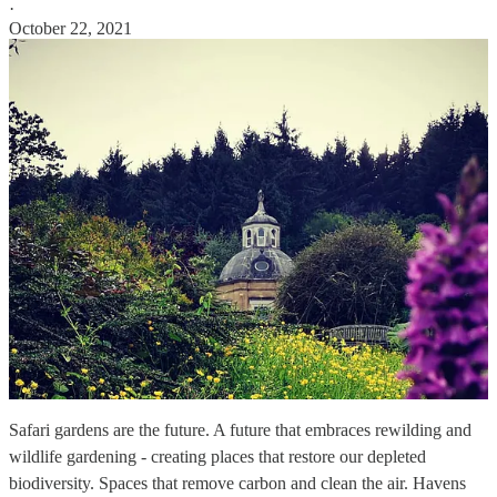
·
October 22, 2021
Safari gardens are the future. A future that embraces rewilding and
wildlife gardening - creating places that restore our depleted
biodiversity. Spaces that remove carbon and clean the air. Havens