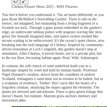
Chelsea Flower Show 2025 - RHS Flowers
You feel it before you understand it. The air hums differently as you
pass Ryan McMahon’s Seawilding Garden. There is salt on the
breeze, not imagined, but emanating from a living fragment of a
Scottish sea loch. Through a glass portal embedded in the garden's
edge, an underwater tableau pulses with seagrass waving like slow
green fire beneath imagined tides, and native oysters nestled like
secrets waiting to be rediscovered. It’s the ocean’s quiet chorus, now
breaking into the lush language of Chelsea. Inspired by community-
driven restoration at Loch Craignish, this garden doesn't stop at
simulation. After Chelsea, it travels home, not to a private plot, but
to the sea floor, becoming habitat again. Real. Wild. Submerged.
In contrast, the soft crunch of sand underfoot leads you to a
landscape shaped by wind and held by human hands. Professor
Nigel Dunnett’s creation, drawn from the coastlines of eastern
Scotland, reimagines a sand dune not as erosion to be halted, but as
a sculpture of resilience. Timber ‘fins’ curve like the bones of a
forgotten creature, steadying the slopes against the elements. The
plants are silvered and salt-tolerant. There is grey-green foliage that
doesn’t flaunt, but endures. Marram grass anchors memory and
movement alike.