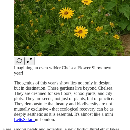
Imagining an even wilder Chelsea Flower Show next
year!
The genius of this year's show lies not only in design
but in destination. These gardens live beyond Chelsea.
They are destined for sea floors, schoolyards, and city
plots. They are seeds, not just of plants, but of practice.
They demonstrate that beauty and biodiversity are not
mutually exclusive - that ecological recovery can be as
deeply aesthetic as it is essential. It's almost like a mini
LettsSafari
in London.
Here, among petals and potential, a new horticultural ethic takes