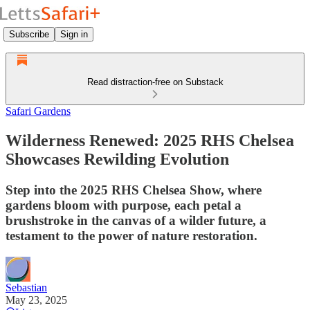
Subscribe
Sign in
Read distraction-free on Substack
Safari Gardens
Wilderness Renewed: 2025 RHS Chelsea
Showcases Rewilding Evolution
Step into the 2025 RHS Chelsea Show, where
gardens bloom with purpose, each petal a
brushstroke in the canvas of a wilder future, a
testament to the power of nature restoration.
Sebastian
May 23, 2025