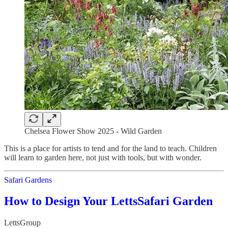
Chelsea Flower Show 2025 - Wild Garden
This is a place for artists to tend and for the land to teach. Children
will learn to garden here, not just with tools, but with wonder.
Safari Gardens
How to Design Your LettsSafari Garden
LettsGroup