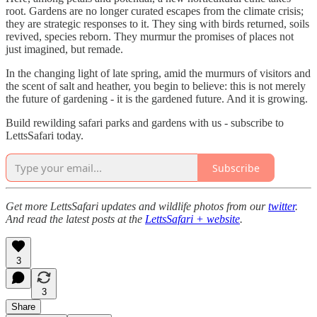
root. Gardens are no longer curated escapes from the climate crisis;
they are strategic responses to it. They sing with birds returned, soils
revived, species reborn. They murmur the promises of places not
just imagined, but remade.
In the changing light of late spring, amid the murmurs of visitors and
the scent of salt and heather, you begin to believe: this is not merely
the future of gardening - it is the gardened future. And it is growing.
Build rewilding safari parks and gardens with us - subscribe to
LettsSafari today.
Subscribe
Get more LettsSafari updates and wildlife photos from our
twitter
.
And read the latest posts at the
LettsSafari + website
.
3
3
Share