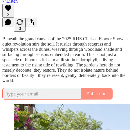
Listen
3
3
Beneath the grand canvas of the 2025 RHS Chelsea Flower Show, a
quiet revolution stirs the soil. It rustles through seagrass and
whispers across the dunes, weaving through woodland shade and
surfacing through sensors embedded in earth. This is not just a
spectacle of blooms - it is a manifesto in chlorophyll, a living
testament to the rising tide of rewilding. The gardens here do not
merely decorate; they restore. They do not isolate nature behind
borders of beauty - they release it, gently, deliberately, back into the
world.
Subscribe