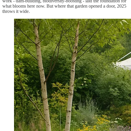
work - dam-building, biodiversity-boosting - laid the foundation for
what blooms here now. But where that garden opened a door, 2025
throws it wide.