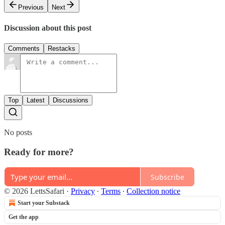
Previous
Next
Discussion about this post
Comments
Restacks
Top
Latest
Discussions
No posts
Ready for more?
Subscribe
© 2026 LettsSafari
·
Privacy
∙
Terms
∙
Collection notice
Start your Substack
Get the app