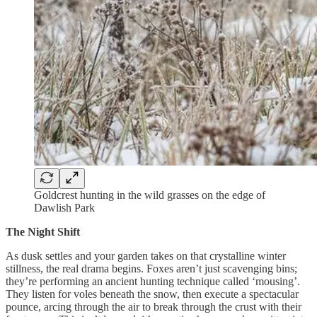
Goldcrest hunting in the wild grasses on the edge of
Dawlish Park
The Night Shift
As dusk settles and your garden takes on that crystalline winter
stillness, the real drama begins. Foxes aren’t just scavenging bins;
they’re performing an ancient hunting technique called ‘mousing’.
They listen for voles beneath the snow, then execute a spectacular
pounce, arcing through the air to break through the crust with their