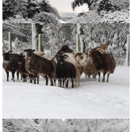
LettsSafari's parks and gardens - snow-bound!
The Deepest Sleepers
But spare a thought for the hazel dormouse, curled beneath your log
pile in a sleep so profound it borders on suspended animation. Their
heart rate drops from 350 beats per minute to just 10. They might
breathe once every few minutes. For seven months, they’re barely
alive, burning fat reserves with the efficiency of the world’s best
survivalist. Creating habitat for dormice - leaving bramble patches,
planting hazel - is rewilding’s sweetest gift: offering refuge to