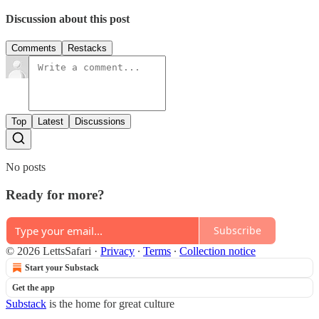
Discussion about this post
Comments
Restacks
Top
Latest
Discussions
No posts
Ready for more?
Subscribe
© 2026 LettsSafari
·
Privacy
∙
Terms
∙
Collection notice
Start your Substack
Get the app
Substack
is the home for great culture