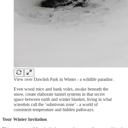
View over Dawlish Park in Winter - a wildlife paradise.
Even wood mice and bank voles, awake beneath the
snow, create elaborate tunnel systems in that secret
space between earth and winter blanket, living in what
scientists call the ‘subnivean zone’ - a world of
consistent temperature and hidden pathways.
Your Winter Invitation