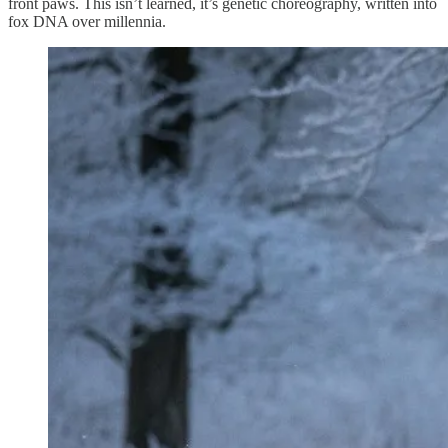
front paws. This isn’t learned, it’s genetic choreography, written into
fox DNA over millennia.