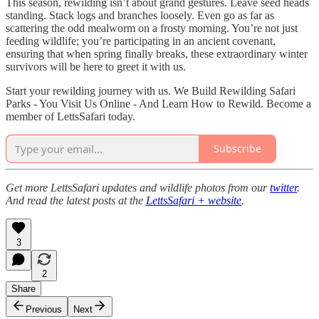
This season, rewilding isn’t about grand gestures. Leave seed heads
standing. Stack logs and branches loosely. Even go as far as
scattering the odd mealworm on a frosty morning. You’re not just
feeding wildlife; you’re participating in an ancient covenant,
ensuring that when spring finally breaks, these extraordinary winter
survivors will be here to greet it with us.
Start your rewilding journey with us. We Build Rewilding Safari
Parks - You Visit Us Online - And Learn How to Rewild. Become a
member of LettsSafari today.
Subscribe
Get more LettsSafari updates and wildlife photos from our
twitter
.
And read the latest posts at the
LettsSafari + website
.
3
2
Share
Previous
Next