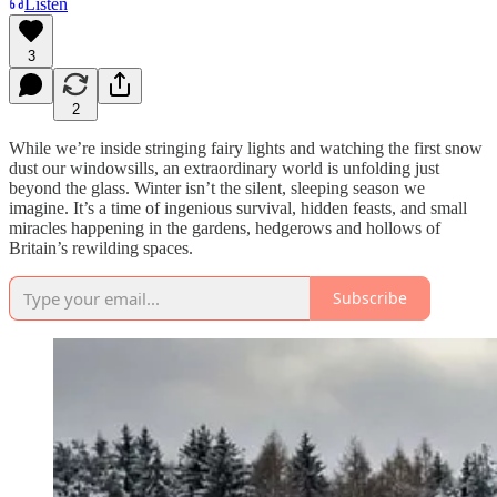
Listen
3
2
While we’re inside stringing fairy lights and watching the first snow
dust our windowsills, an extraordinary world is unfolding just
beyond the glass. Winter isn’t the silent, sleeping season we
imagine. It’s a time of ingenious survival, hidden feasts, and small
miracles happening in the gardens, hedgerows and hollows of
Britain’s rewilding spaces.
Subscribe