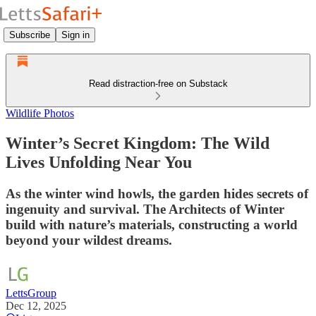
Subscribe
Sign in
Read distraction-free on Substack
Wildlife Photos
Winter’s Secret Kingdom: The Wild
Lives Unfolding Near You
As the winter wind howls, the garden hides secrets of
ingenuity and survival. The Architects of Winter
build with nature’s materials, constructing a world
beyond your wildest dreams.
LettsGroup
Dec 12, 2025