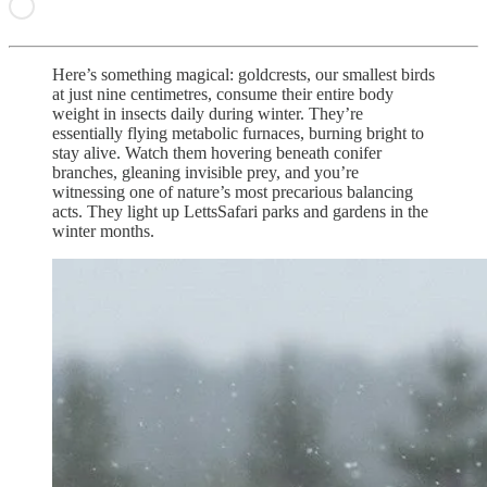
Here’s something magical: goldcrests, our smallest birds
at just nine centimetres, consume their entire body
weight in insects daily during winter. They’re
essentially flying metabolic furnaces, burning bright to
stay alive. Watch them hovering beneath conifer
branches, gleaning invisible prey, and you’re
witnessing one of nature’s most precarious balancing
acts. They light up LettsSafari parks and gardens in the
winter months.