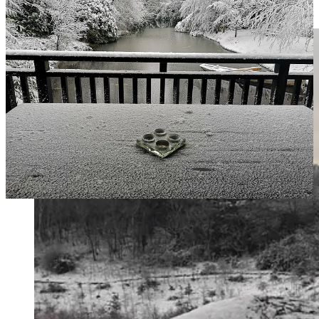
something small, golden, and impossibly vulnerable.