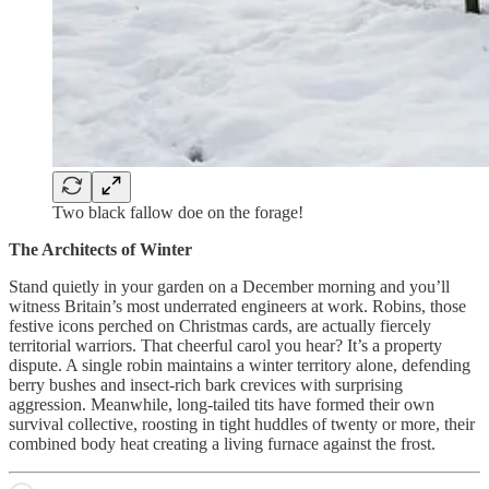
Two black fallow doe on the forage!
The Architects of Winter
Stand quietly in your garden on a December morning and you’ll
witness Britain’s most underrated engineers at work. Robins, those
festive icons perched on Christmas cards, are actually fiercely
territorial warriors. That cheerful carol you hear? It’s a property
dispute. A single robin maintains a winter territory alone, defending
berry bushes and insect-rich bark crevices with surprising
aggression. Meanwhile, long-tailed tits have formed their own
survival collective, roosting in tight huddles of twenty or more, their
combined body heat creating a living furnace against the frost.