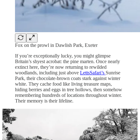
Fox on the prowl in Dawlish Park, Exeter
If you’re exceptionally lucky, you might glimpse
Britain’s shyest acrobat: the pine marten. Once nearly
extinct here, they’re now returning to rewilded
woodlands, including just above
LettsSafari’s
Sunrise
Park, their chocolate-brown coats stark against winter
white. They cache food like living treasure maps,
hiding berries and eggs in tree hollows, then somehow
remembering hundreds of locations throughout winter.
Their memory is their lifeline.